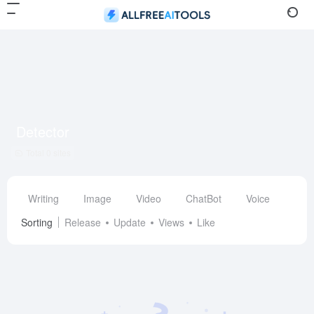
Detector
Total 0 sites
Writing
Image
Video
ChatBot
Voice
Des
Sorting
Release
Update
Views
Like