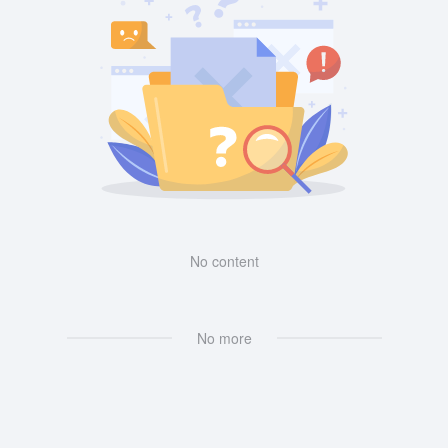
No content
No more