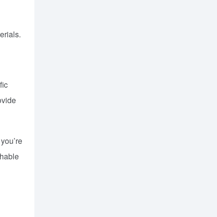
erials.
fic
ovide
 you’re
chable