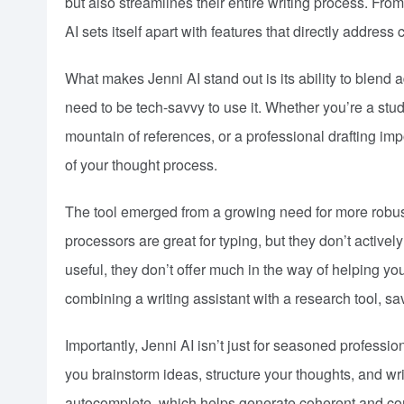
but also streamlines their entire writing process. From
AI sets itself apart with features that directly addres
What makes Jenni AI stand out is its ability to blend 
need to be tech-savvy to use it. Whether you’re a stud
mountain of references, or a professional drafting imp
of your thought process.
The tool emerged from a growing need for more robust
processors are great for typing, but they don’t activ
useful, they don’t offer much in the way of helping yo
combining a writing assistant with a research tool, sa
Importantly, Jenni AI isn’t just for seasoned professio
you brainstorm ideas, structure your thoughts, and wri
autocomplete, which helps generate coherent and cont