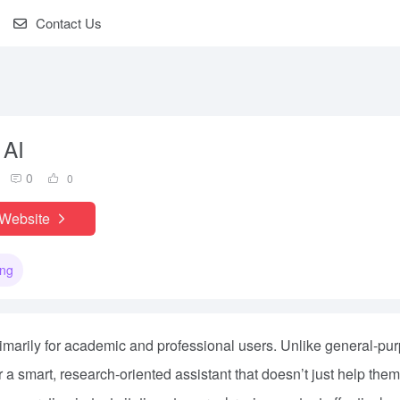
Contact Us
 AI
0
0
 Website
ing
primarily for academic and professional users. Unlike general-pu
for a smart, research-oriented assistant that doesn’t just help them