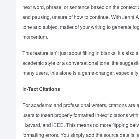
next word, phrase, or sentence based on the context o
and pausing, unsure of how to continue. With Jenni AI,
tone and subject matter of your writing to generate l
momentum.
This feature isn’t just about filling in blanks. It’s al
academic style or a conversational tone, the suggesti
many users, this alone is a game-changer, especially
In-Text Citations
For academic and professional writers, citations are a 
users to insert properly formatted in-text citations w
Harvard, and IEEE. This means no more flipping betwe
formatting errors. You simply add the source details, a