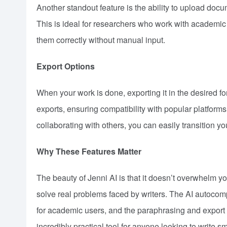
Another standout feature is the ability to upload doc
This is ideal for researchers who work with academic p
them correctly without manual input.
Export Options
When your work is done, exporting it in the desired f
exports, ensuring compatibility with popular platform
collaborating with others, you can easily transition y
Why These Features Matter
The beauty of Jenni AI is that it doesn’t overwhelm yo
solve real problems faced by writers. The AI autocompl
for academic users, and the paraphrasing and export o
incredibly practical tool for anyone looking to write sm