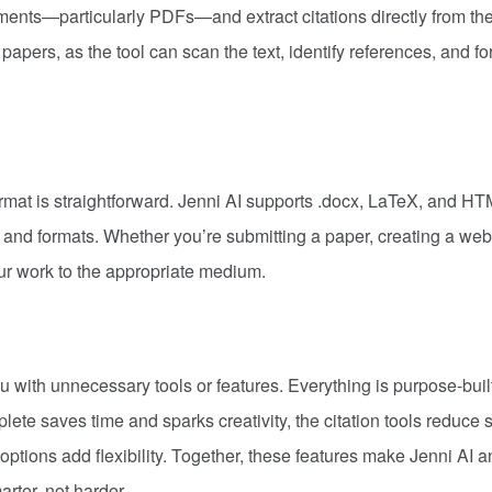
uments—particularly PDFs—and extract citations directly from th
apers, as the tool can scan the text, identify references, and f
ormat is straightforward. Jenni AI supports .docx, LaTeX, and H
s and formats. Whether you’re submitting a paper, creating a webs
our work to the appropriate medium.
u with unnecessary tools or features. Everything is purpose-built
ete saves time and sparks creativity, the citation tools reduce 
ptions add flexibility. Together, these features make Jenni AI a
arter, not harder.