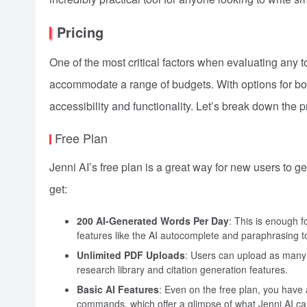
Pricing
One of the most critical factors when evaluating any too
accommodate a range of budgets. With options for bot
accessibility and functionality. Let’s break down the p
Free Plan
Jenni AI’s free plan is a great way for new users to ge
get:
200 AI-Generated Words Per Day
: This is enough fo
features like the AI autocomplete and paraphrasing to
Unlimited PDF Uploads
: Users can upload as many 
research library and citation generation features.
Basic AI Features
: Even on the free plan, you have 
commands, which offer a glimpse of what Jenni AI ca