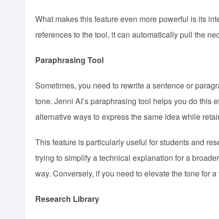
What makes this feature even more powerful is its inte
references to the tool, it can automatically pull the n
Paraphrasing Tool
Sometimes, you need to rewrite a sentence or paragraph
tone. Jenni AI’s paraphrasing tool helps you do this eff
alternative ways to express the same idea while retai
This feature is particularly useful for students and r
trying to simplify a technical explanation for a broa
way. Conversely, if you need to elevate the tone for a
Research Library