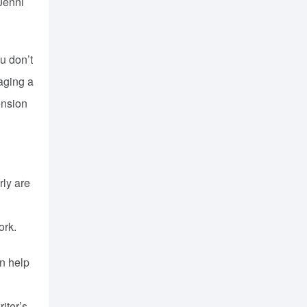
 Jenni
u don’t
naging a
ension
d
rly are
ork.
an help
iter’s