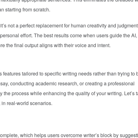
an starting from scratch.
it’s not a perfect replacement for human creativity and judgment. 
 personal effort. The best results come when users guide the AI,
e the final output aligns with their voice and intent.
 features tailored to specific writing needs rather than trying to 
ssay, conducting academic research, or creating a professional
 the process while enhancing the quality of your writing. Let’s 
 in real-world scenarios.
ocomplete, which helps users overcome writer’s block by suggest