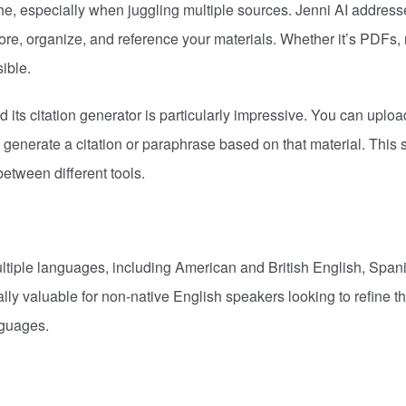
e, especially when juggling multiple sources. Jenni AI address
tore, organize, and reference your materials. Whether it’s PDFs, 
sible.
d its citation generator is particularly impressive. You can uploa
 generate a citation or paraphrase based on that material. This
etween different tools.
ultiple languages, including American and British English, Span
ly valuable for non-native English speakers looking to refine th
nguages.