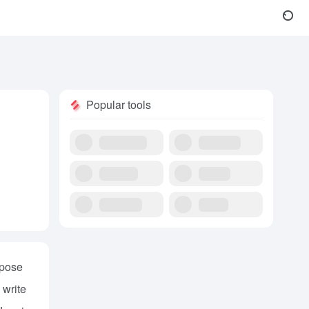
Popular tools
rpose
 write