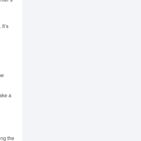
It’s
be
take a
ing the