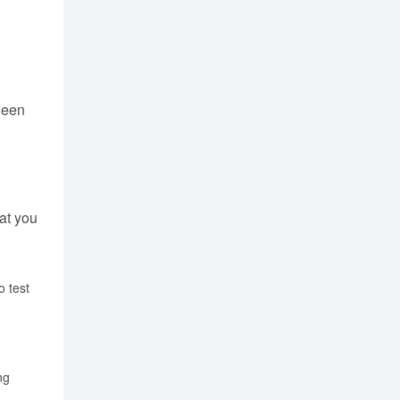
ween
hat you
o test
ng