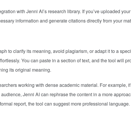
gration with Jenni AI’s research library. If you’ve uploaded your
ecessary information and generate citations directly from your mat
 to clarify its meaning, avoid plagiarism, or adapt it to a speci
ortlessly. You can paste in a section of text, and the tool will pr
ning its original meaning.
esearchers working with dense academic material. For example, if
der audience, Jenni AI can rephrase the content in a more approa
 formal report, the tool can suggest more professional language.