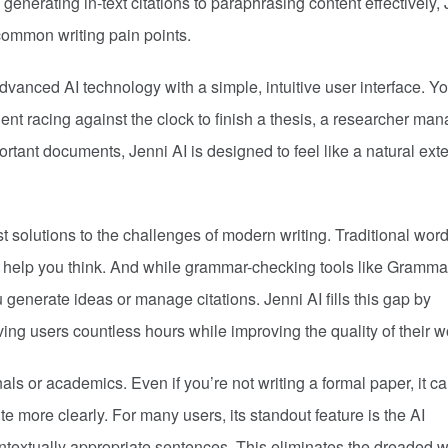
 generating in-text citations to paraphrasing content effectively,
s common writing pain points.
advanced AI technology with a simple, intuitive user interface. Yo
ent racing against the clock to finish a thesis, a researcher ma
ortant documents, Jenni AI is designed to feel like a natural ext
 solutions to the challenges of modern writing. Traditional wor
ely help you think. And while grammar-checking tools like Gramma
u generate ideas or manage citations. Jenni AI fills this gap by
ving users countless hours while improving the quality of their w
nals or academics. Even if you’re not writing a formal paper, it c
te more clearly. For many users, its standout feature is the AI
extually appropriate sentences. This eliminates the dreaded wr