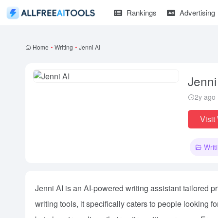
Rankings
Advertising
Home
•
Writing
•
Jenni AI
Jenni
2y ago
Visit
Writ
Jenni AI is an AI-powered writing assistant tailored 
writing tools, it specifically caters to people looking 