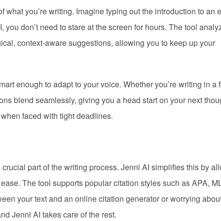
f what you’re writing. Imagine typing out the introduction to an 
 you don’t need to stare at the screen for hours. The tool analy
ogical, context-aware suggestions, allowing you to keep up your
so smart enough to adapt to your voice. Whether you’re writing in a 
ons blend seamlessly, giving you a head start on your next thou
 when faced with tight deadlines.
crucial part of the writing process. Jenni AI simplifies this by al
ith ease. The tool supports popular citation styles such as APA, M
en your text and an online citation generator or worrying abou
nd Jenni AI takes care of the rest.