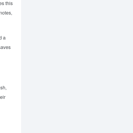
es this
notes,
d a
 saves
ish,
eir