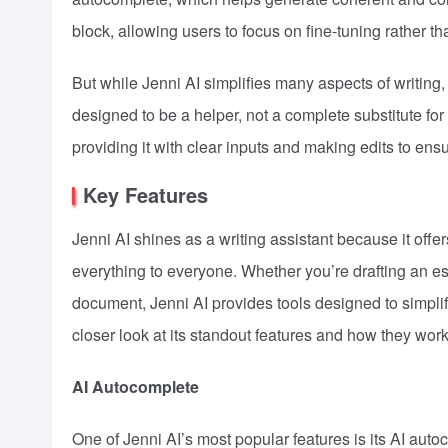
block, allowing users to focus on fine-tuning rather th
But while Jenni AI simplifies many aspects of writing, 
designed to be a helper, not a complete substitute for
providing it with clear inputs and making edits to ensur
Key Features
Jenni AI shines as a writing assistant because it offers
everything to everyone. Whether you’re drafting an e
document, Jenni AI provides tools designed to simplify
closer look at its standout features and how they work
AI Autocomplete
One of Jenni AI’s most popular features is its AI aut