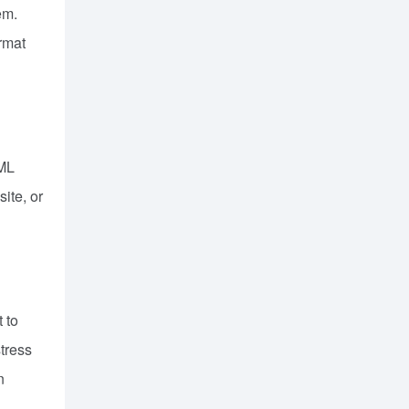
em.
ormat
TML
ite, or
 to
stress
n