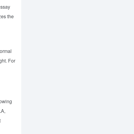
essay
zes the
formal
ght. For
lowing
LA,
t