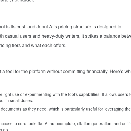
l is its cost, and Jenni AI’s pricing structure is designed to
h casual users and heavy-duty writers, it strikes a balance bet
ricing tiers and what each offers.
t a feel for the platform without committing financially. Here’s w
r light use or experimenting with the tool’s capabilities. It allows users t
ol in small doses.
documents as they need, which is particularly useful for leveraging the
access to core tools like AI autocomplete, citation generation, and editi
n do.