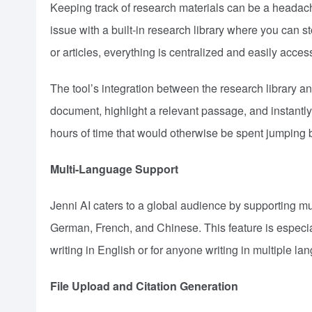
Keeping track of research materials can be a headach
issue with a built-in research library where you can s
or articles, everything is centralized and easily acces
The tool’s integration between the research library an
document, highlight a relevant passage, and instantly
hours of time that would otherwise be spent jumping b
Multi-Language Support
Jenni AI caters to a global audience by supporting m
German, French, and Chinese. This feature is especial
writing in English or for anyone writing in multiple la
File Upload and Citation Generation