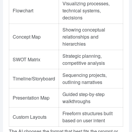
Visualizing processes,
Flowchart
technical systems,
decisions
Showing conceptual
Concept Map
relationships and
hierarchies
Strategic planning,
SWOT Matrix
competitive analysis
Sequencing projects,
Timeline/Storyboard
outlining narratives
Guided step-by-step
Presentation Map
walkthroughs
Freeform structures built
Custom Layouts
based on user intent
The AI chooses the format that best fits the prompt or