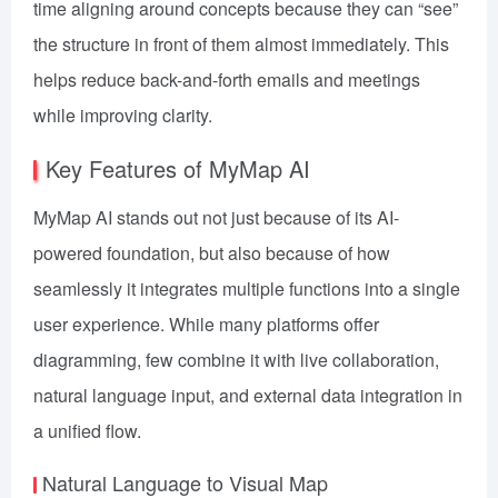
time aligning around concepts because they can “see”
the structure in front of them almost immediately. This
helps reduce back-and-forth emails and meetings
while improving clarity.
Key Features of MyMap AI
MyMap AI stands out not just because of its AI-
powered foundation, but also because of how
seamlessly it integrates multiple functions into a single
user experience. While many platforms offer
diagramming, few combine it with live collaboration,
natural language input, and external data integration in
a unified flow.
Natural Language to Visual Map