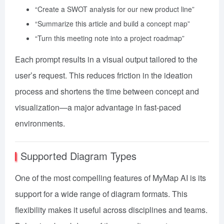
“Create a SWOT analysis for our new product line”
“Summarize this article and build a concept map”
“Turn this meeting note into a project roadmap”
Each prompt results in a visual output tailored to the
user’s request. This reduces friction in the ideation
process and shortens the time between concept and
visualization—a major advantage in fast-paced
environments.
Supported Diagram Types
One of the most compelling features of MyMap AI is its
support for a wide range of diagram formats. This
flexibility makes it useful across disciplines and teams.