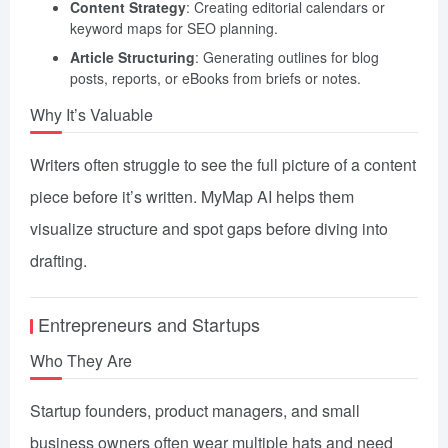
Content Strategy
: Creating editorial calendars or
keyword maps for SEO planning.
Article Structuring
: Generating outlines for blog
posts, reports, or eBooks from briefs or notes.
Why It’s Valuable
Writers often struggle to see the full picture of a content
piece before it’s written. MyMap AI helps them
visualize structure and spot gaps before diving into
drafting.
Entrepreneurs and Startups
Who They Are
Startup founders, product managers, and small
business owners often wear multiple hats and need