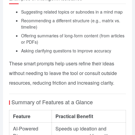
Suggesting related topics or subnodes in a mind map
Recommending a different structure (e.g., matrix vs.
timeline)
Offering summaries of long-form content (from articles
or PDFs)
Asking clarifying questions to improve accuracy
These smart prompts help users refine their ideas
without needing to leave the tool or consult outside
resources, reducing friction and increasing clarity.
Summary of Features at a Glance
Feature
Practical Benefit
AI-Powered
Speeds up ideation and