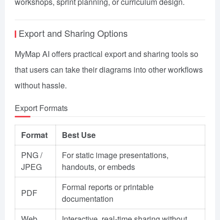
workshops, sprint planning, or curriculum design.
Export and Sharing Options
MyMap AI offers practical export and sharing tools so
that users can take their diagrams into other workflows
without hassle.
Export Formats
Format
Best Use
PNG /
For static image presentations,
JPEG
handouts, or embeds
Formal reports or printable
PDF
documentation
Web
Interactive, real-time sharing without