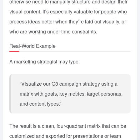
otherwise need to manually structure and design their
visual content. It’s especially valuable for people who
process ideas better when they’re laid out visually, or
who are working under time constraints.
Real-World Example
A marketing strategist may type:
“Visualize our Q3 campaign strategy using a
matrix with goals, key metrics, target personas,
and content types.”
The result is a clean, four-quadrant matrix that can be
customized and exported for presentations or team