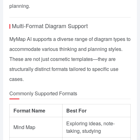
planning.
Multi-Format Diagram Support
MyMap AI supports a diverse range of diagram types to
accommodate various thinking and planning styles.
These are not just cosmetic templates—they are
structurally distinct formats tailored to specific use
cases.
Commonly Supported Formats
Format Name
Best For
Exploring ideas, note-
Mind Map
taking, studying