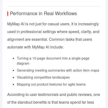
Performance in Real Workflows
MyMap AI is not just for casual users. It is increasingly
used in professional settings where speed, clarity, and
alignment are essential. Common tasks that users
automate with MyMap AI include:
Turning a 10-page document into a single-page
diagram
Generating meeting summaries with action item maps
Visualizing competitive landscapes
Mapping out product features for agile teams
According to user testimonials and public reviews, one
of the standout benefits is that teams spend far less