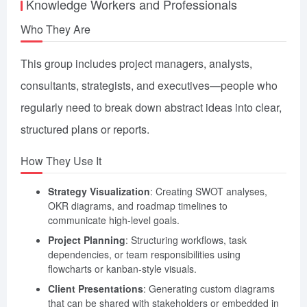
Knowledge Workers and Professionals
Who They Are
This group includes project managers, analysts,
consultants, strategists, and executives—people who
regularly need to break down abstract ideas into clear,
structured plans or reports.
How They Use It
Strategy Visualization
: Creating SWOT analyses,
OKR diagrams, and roadmap timelines to
communicate high-level goals.
Project Planning
: Structuring workflows, task
dependencies, or team responsibilities using
flowcharts or kanban-style visuals.
Client Presentations
: Generating custom diagrams
that can be shared with stakeholders or embedded in