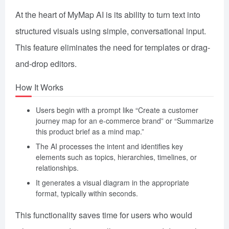
At the heart of MyMap AI is its ability to turn text into
structured visuals using simple, conversational input.
This feature eliminates the need for templates or drag-
and-drop editors.
How It Works
Users begin with a prompt like “Create a customer
journey map for an e-commerce brand” or “Summarize
this product brief as a mind map.”
The AI processes the intent and identifies key
elements such as topics, hierarchies, timelines, or
relationships.
It generates a visual diagram in the appropriate
format, typically within seconds.
This functionality saves time for users who would