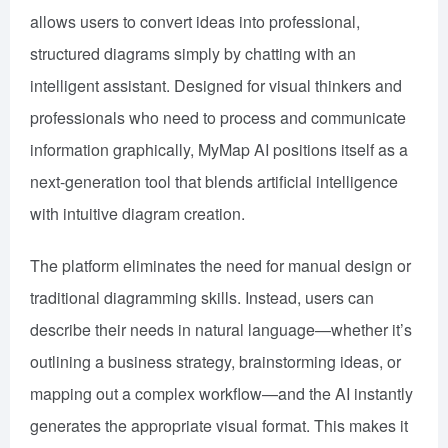
allows users to convert ideas into professional,
structured diagrams simply by chatting with an
intelligent assistant. Designed for visual thinkers and
professionals who need to process and communicate
information graphically, MyMap AI positions itself as a
next-generation tool that blends artificial intelligence
with intuitive diagram creation.
The platform eliminates the need for manual design or
traditional diagramming skills. Instead, users can
describe their needs in natural language—whether it’s
outlining a business strategy, brainstorming ideas, or
mapping out a complex workflow—and the AI instantly
generates the appropriate visual format. This makes it