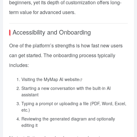
beginners, yet its depth of customization offers long-
term value for advanced users.
Accessibility and Onboarding
One of the platform’s strengths is how fast new users
can get started. The onboarding process typically
includes:
Visiting the
MyMap AI website
Starting a new conversation with the built-in AI
assistant
Typing a prompt or uploading a file (PDF, Word, Excel,
etc.)
Reviewing the generated diagram and optionally
editing it