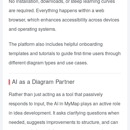
No installation, downloads, or steep learning curves
are required. Everything happens within a web
browser, which enhances accessibility across devices
and operating systems.
The platform also includes helpful onboarding
templates and tutorials to guide first-time users through
different diagram types and use cases.
AI as a Diagram Partner
Rather than just acting as a tool that passively
responds to input, the AI in MyMap plays an active role
in idea development. It asks clarifying questions when
needed, suggests improvements to structure, and can