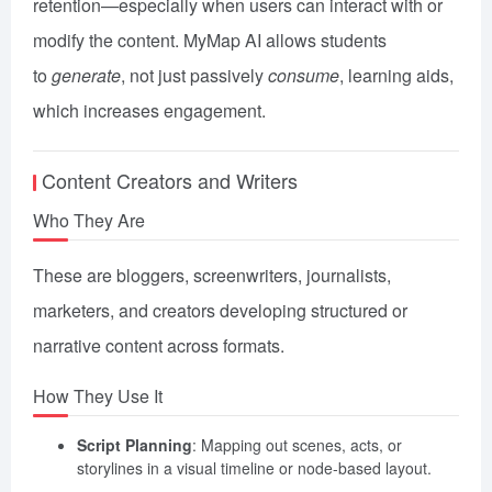
retention—especially when users can interact with or
modify the content. MyMap AI allows students
to
generate
, not just passively
consume
, learning aids,
which increases engagement.
Content Creators and Writers
Who They Are
These are bloggers, screenwriters, journalists,
marketers, and creators developing structured or
narrative content across formats.
How They Use It
Script Planning
: Mapping out scenes, acts, or
storylines in a visual timeline or node-based layout.