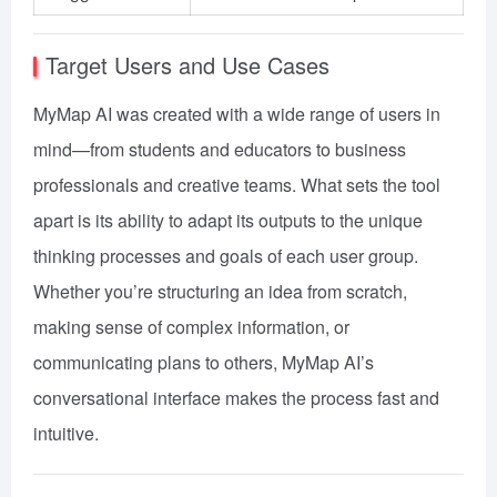
Target Users and Use Cases
MyMap AI was created with a wide range of users in
mind—from students and educators to business
professionals and creative teams. What sets the tool
apart is its ability to adapt its outputs to the unique
thinking processes and goals of each user group.
Whether you’re structuring an idea from scratch,
making sense of complex information, or
communicating plans to others, MyMap AI’s
conversational interface makes the process fast and
intuitive.