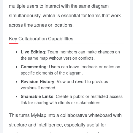
multiple users to interact with the same diagram
simultaneously, which is essential for teams that work
across time zones or locations.
Key Collaboration Capabilities
Live Editing
: Team members can make changes on
the same map without version conflicts.
Commenting
: Users can leave feedback or notes on
specific elements of the diagram.
Revision History
: View and revert to previous
versions if needed.
Shareable Links
: Create a public or restricted-access
link for sharing with clients or stakeholders.
This turns MyMap into a collaborative whiteboard with
structure and intelligence, especially useful for