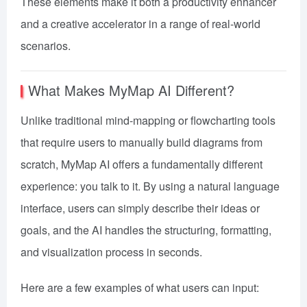
These elements make it both a productivity enhancer
and a creative accelerator in a range of real-world
scenarios.
What Makes MyMap AI Different?
Unlike traditional mind-mapping or flowcharting tools
that require users to manually build diagrams from
scratch, MyMap AI offers a fundamentally different
experience: you talk to it. By using a natural language
interface, users can simply describe their ideas or
goals, and the AI handles the structuring, formatting,
and visualization process in seconds.
Here are a few examples of what users can input: