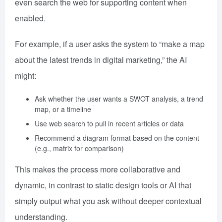
even search the web for supporting content when
enabled.
For example, if a user asks the system to “make a map
about the latest trends in digital marketing,” the AI
might:
Ask whether the user wants a SWOT analysis, a trend
map, or a timeline
Use web search to pull in recent articles or data
Recommend a diagram format based on the content
(e.g., matrix for comparison)
This makes the process more collaborative and
dynamic, in contrast to static design tools or AI that
simply output what you ask without deeper contextual
understanding.