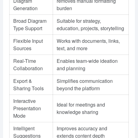
Diagram
removes manual formatting
Generation
burden
Broad Diagram
Suitable for strategy,
Type Support
education, projects, storytelling
Flexible Input
Works with documents, links,
Sources
text, and more
Real-Time
Enables team-wide ideation
Collaboration
and planning
Export &
Simplifies communication
Sharing Tools
beyond the platform
Interactive
Ideal for meetings and
Presentation
knowledge sharing
Mode
Intelligent
Improves accuracy and
Suggestions
extends content depth