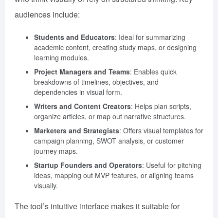
audiences include:
Students and Educators
: Ideal for summarizing
academic content, creating study maps, or designing
learning modules.
Project Managers and Teams
: Enables quick
breakdowns of timelines, objectives, and
dependencies in visual form.
Writers and Content Creators
: Helps plan scripts,
organize articles, or map out narrative structures.
Marketers and Strategists
: Offers visual templates for
campaign planning, SWOT analysis, or customer
journey maps.
Startup Founders and Operators
: Useful for pitching
ideas, mapping out MVP features, or aligning teams
visually.
The tool’s intuitive interface makes it suitable for