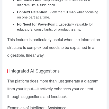
diagram like a slide deck.
Context Retention
: View the full map while focusing
on one part at a time.
No Need for PowerPoint
: Especially valuable for
educators, consultants, or product teams.
This feature is particularly useful when the information
structure is complex but needs to be explained in a
digestible, linear way.
Integrated AI Suggestions
The platform does more than just generate a diagram
from your input—it actively enhances your content
through suggestions and feedback.
Examples of Intelligent Assistance