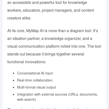
an accessible and powerful tool for knowledge
workers, educators, project managers, and content
creators alike.
At its core, MyMap AI is more than a diagram tool. It’s
an ideation partner, a knowledge organizer, and a
visual communication platform rolled into one. The tool
stands out because it brings together several
functional innovations:
Conversational AI input
Real-time collaboration
Multi-format visual output
Integration with external sources (URLs, documents,
web search)