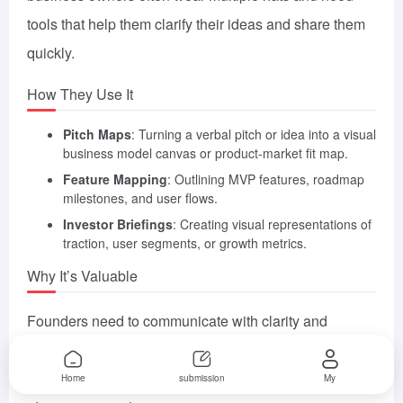
tools that help them clarify their ideas and share them
quickly.
How They Use It
Pitch Maps
: Turning a verbal pitch or idea into a visual
business model canvas or product-market fit map.
Feature Mapping
: Outlining MVP features, roadmap
milestones, and user flows.
Investor Briefings
: Creating visual representations of
traction, user segments, or growth metrics.
Why It’s Valuable
Founders need to communicate with clarity and
confidence. MyMap AI helps them visualize and
validate ideas rapidly—especially useful in early-stage
Home
submission
My