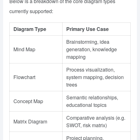
Below is a breakdown of the core diagram types
currently supported:
Diagram Type
Primary Use Case
Brainstorming, idea
Mind Map
generation, knowledge
mapping
Process visualization,
Flowchart
system mapping, decision
trees
Semantic relationships,
Concept Map
educational topics
Comparative analysis (e.g.
Matrix Diagram
SWOT, risk matrix)
Project planning,