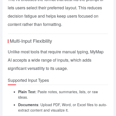
lets users select their preferred layout. This reduces
decision fatigue and helps keep users focused on
content rather than formatting.
Multi-Input Flexibility
Unlike most tools that require manual typing, MyMap
AI accepts a wide range of inputs, which adds
significant versatility to its usage.
Supported Input Types
Plain Text
: Paste notes, summaries, lists, or raw
ideas.
Documents
: Upload PDF, Word, or Excel files to auto-
extract content and visualize it.