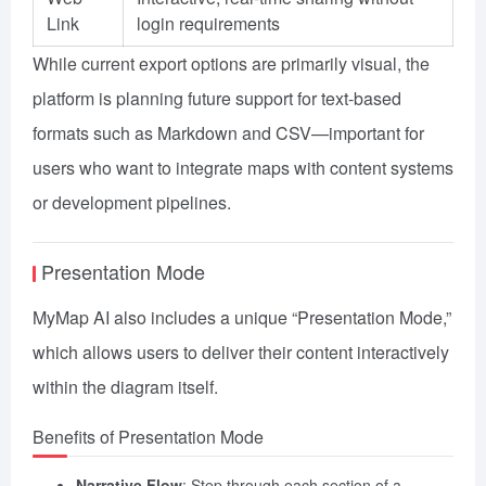
Link
login requirements
While current export options are primarily visual, the
platform is planning future support for text-based
formats such as Markdown and CSV—important for
users who want to integrate maps with content systems
or development pipelines.
Presentation Mode
MyMap AI also includes a unique “Presentation Mode,”
which allows users to deliver their content interactively
within the diagram itself.
Benefits of Presentation Mode
Narrative Flow
: Step through each section of a