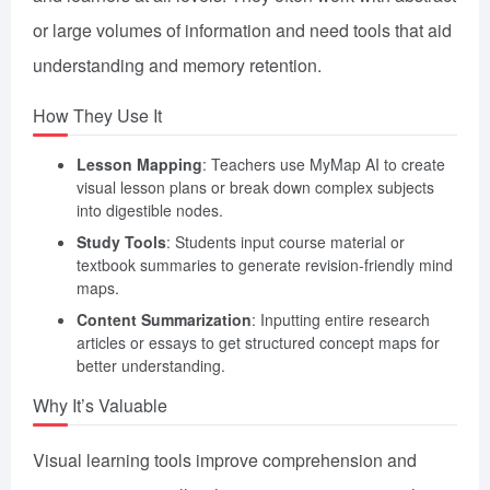
or large volumes of information and need tools that aid
understanding and memory retention.
How They Use It
Lesson Mapping
: Teachers use MyMap AI to create
visual lesson plans or break down complex subjects
into digestible nodes.
Study Tools
: Students input course material or
textbook summaries to generate revision-friendly mind
maps.
Content Summarization
: Inputting entire research
articles or essays to get structured concept maps for
better understanding.
Why It’s Valuable
Visual learning tools improve comprehension and