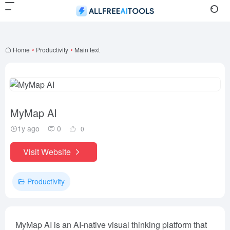
Home
•
Productivity
•
Main text
MyMap AI
1y ago
0
0
Visit Website
Productivity
MyMap AI is an AI-native visual thinking platform that