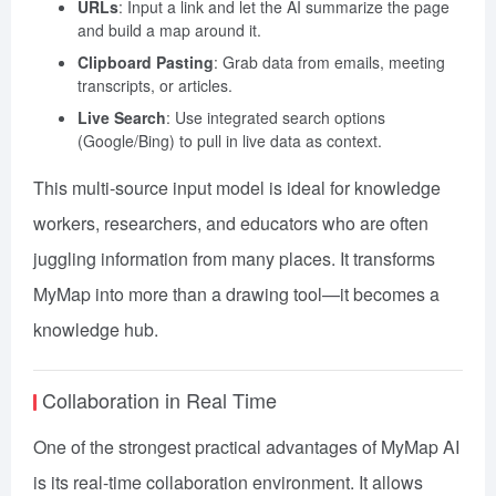
URLs
: Input a link and let the AI summarize the page
and build a map around it.
Clipboard Pasting
: Grab data from emails, meeting
transcripts, or articles.
Live Search
: Use integrated search options
(Google/Bing) to pull in live data as context.
This multi-source input model is ideal for knowledge
workers, researchers, and educators who are often
juggling information from many places. It transforms
MyMap into more than a drawing tool—it becomes a
knowledge hub.
Collaboration in Real Time
One of the strongest practical advantages of MyMap AI
is its real-time collaboration environment. It allows