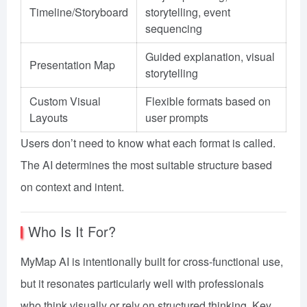
Timeline/Storyboard
storytelling, event
sequencing
Guided explanation, visual
Presentation Map
storytelling
Custom Visual
Flexible formats based on
Layouts
user prompts
Users don’t need to know what each format is called.
The AI determines the most suitable structure based
on context and intent.
Who Is It For?
MyMap AI is intentionally built for cross-functional use,
but it resonates particularly well with professionals
who think visually or rely on structured thinking. Key