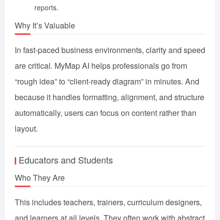
reports.
Why It’s Valuable
In fast-paced business environments, clarity and speed
are critical. MyMap AI helps professionals go from
“rough idea” to “client-ready diagram” in minutes. And
because it handles formatting, alignment, and structure
automatically, users can focus on content rather than
layout.
Educators and Students
Who They Are
This includes teachers, trainers, curriculum designers,
and learners at all levels. They often work with abstract