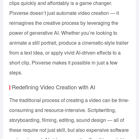
clips quickly and affordably is a game changer.
Pixverse doesn’t just automate video creation — it
reimagines the creative process by leveraging the
power of generative AI. Whether you’re looking to
animate a still portrait, produce a cinematic-style trailer
from a text idea, or apply vivid AI-driven effects to a
short clip, Pixverse makes it possible in just a few
steps.
Redefining Video Creation with AI
The traditional process of creating a video can be time-
consuming and resource-intensive. Scriptwriting,
storyboarding, filming, editing, sound design — all of
these require not just skill, but also expensive software