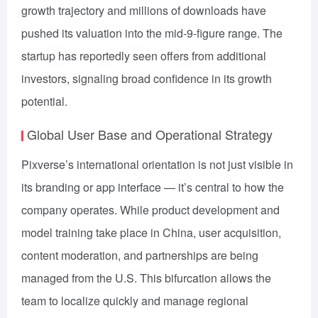
growth trajectory and millions of downloads have
pushed its valuation into the mid-9-figure range. The
startup has reportedly seen offers from additional
investors, signaling broad confidence in its growth
potential.
Global User Base and Operational Strategy
Pixverse’s international orientation is not just visible in
its branding or app interface — it’s central to how the
company operates. While product development and
model training take place in China, user acquisition,
content moderation, and partnerships are being
managed from the U.S. This bifurcation allows the
team to localize quickly and manage regional