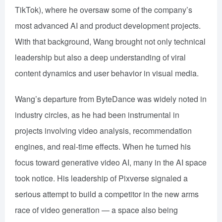
TikTok), where he oversaw some of the company’s
most advanced AI and product development projects.
With that background, Wang brought not only technical
leadership but also a deep understanding of viral
content dynamics and user behavior in visual media.
Wang’s departure from ByteDance was widely noted in
industry circles, as he had been instrumental in
projects involving video analysis, recommendation
engines, and real-time effects. When he turned his
focus toward generative video AI, many in the AI space
took notice. His leadership of Pixverse signaled a
serious attempt to build a competitor in the new arms
race of video generation — a space also being