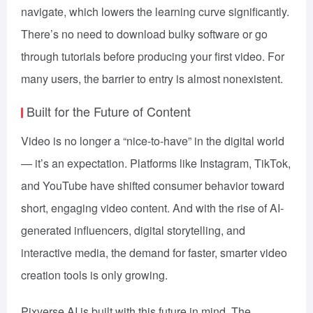
navigate, which lowers the learning curve significantly.
There’s no need to download bulky software or go
through tutorials before producing your first video. For
many users, the barrier to entry is almost nonexistent.
Built for the Future of Content
Video is no longer a “nice-to-have” in the digital world
— it’s an expectation. Platforms like Instagram, TikTok,
and YouTube have shifted consumer behavior toward
short, engaging video content. And with the rise of AI-
generated influencers, digital storytelling, and
interactive media, the demand for faster, smarter video
creation tools is only growing.
Pixverse AI is built with this future in mind. The