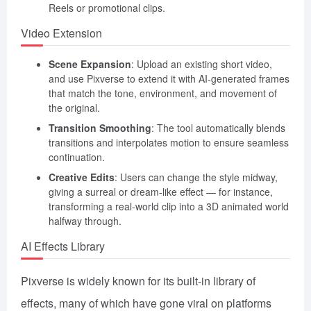
Reels or promotional clips.
Video Extension
Scene Expansion
: Upload an existing short video,
and use Pixverse to extend it with AI-generated frames
that match the tone, environment, and movement of
the original.
Transition Smoothing
: The tool automatically blends
transitions and interpolates motion to ensure seamless
continuation.
Creative Edits
: Users can change the style midway,
giving a surreal or dream-like effect — for instance,
transforming a real-world clip into a 3D animated world
halfway through.
AI Effects Library
Pixverse is widely known for its built-in library of
effects, many of which have gone viral on platforms