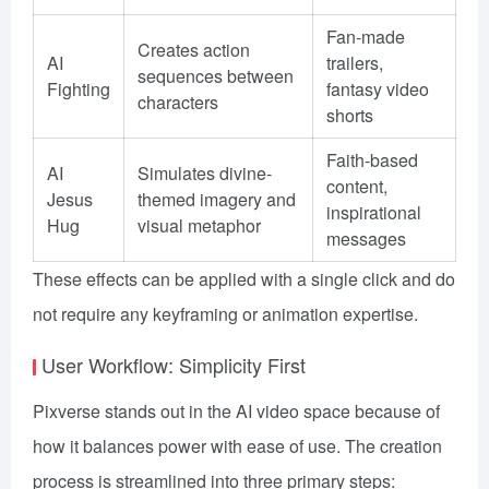
Fan-made
Creates action
AI
trailers,
sequences between
Fighting
fantasy video
characters
shorts
Faith-based
AI
Simulates divine-
content,
Jesus
themed imagery and
inspirational
Hug
visual metaphor
messages
These effects can be applied with a single click and do
not require any keyframing or animation expertise.
User Workflow: Simplicity First
Pixverse stands out in the AI video space because of
how it balances power with ease of use. The creation
process is streamlined into three primary steps: