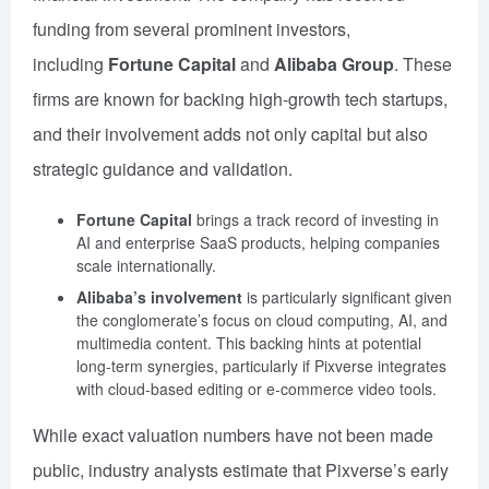
funding from several prominent investors,
including
Fortune Capital
and
Alibaba Group
. These
firms are known for backing high-growth tech startups,
and their involvement adds not only capital but also
strategic guidance and validation.
Fortune Capital
brings a track record of investing in
AI and enterprise SaaS products, helping companies
scale internationally.
Alibaba’s involvement
is particularly significant given
the conglomerate’s focus on cloud computing, AI, and
multimedia content. This backing hints at potential
long-term synergies, particularly if Pixverse integrates
with cloud-based editing or e-commerce video tools.
While exact valuation numbers have not been made
public, industry analysts estimate that Pixverse’s early