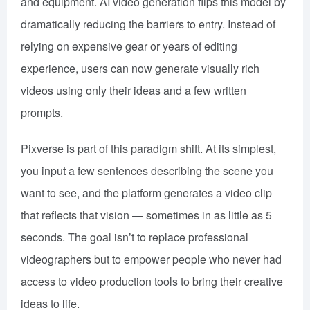
and equipment. AI video generation flips this model by
dramatically reducing the barriers to entry. Instead of
relying on expensive gear or years of editing
experience, users can now generate visually rich
videos using only their ideas and a few written
prompts.
Pixverse is part of this paradigm shift. At its simplest,
you input a few sentences describing the scene you
want to see, and the platform generates a video clip
that reflects that vision — sometimes in as little as 5
seconds. The goal isn’t to replace professional
videographers but to empower people who never had
access to video production tools to bring their creative
ideas to life.