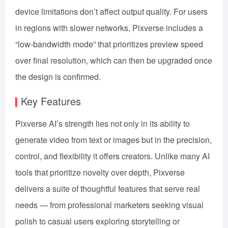
device limitations don’t affect output quality. For users
in regions with slower networks, Pixverse includes a
“low-bandwidth mode” that prioritizes preview speed
over final resolution, which can then be upgraded once
the design is confirmed.
Key Features
Pixverse AI’s strength lies not only in its ability to
generate video from text or images but in the precision,
control, and flexibility it offers creators. Unlike many AI
tools that prioritize novelty over depth, Pixverse
delivers a suite of thoughtful features that serve real
needs — from professional marketers seeking visual
polish to casual users exploring storytelling or