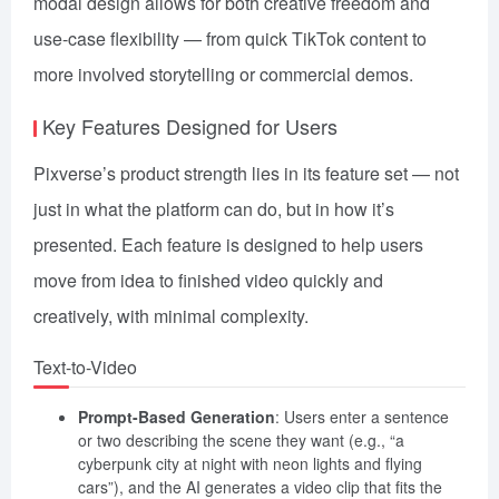
modal design allows for both creative freedom and
use-case flexibility — from quick TikTok content to
more involved storytelling or commercial demos.
Key Features Designed for Users
Pixverse’s product strength lies in its feature set — not
just in what the platform can do, but in how it’s
presented. Each feature is designed to help users
move from idea to finished video quickly and
creatively, with minimal complexity.
Text-to-Video
Prompt-Based Generation
: Users enter a sentence
or two describing the scene they want (e.g., “a
cyberpunk city at night with neon lights and flying
cars”), and the AI generates a video clip that fits the