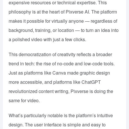
expensive resources or technical expertise. This
philosophy is at the heart of Pixverse AI. The platform
makes it possible for virtually anyone — regardless of
background, training, or location — to turn an idea into
a polished video with just a few clicks.
This democratization of creativity reflects a broader
trend in tech: the rise of no-code and low-code tools.
Just as platforms like Canva made graphic design
more accessible, and platforms like ChatGPT
revolutionized content writing, Pixverse is doing the
same for video.
What’s particularly notable is the platform’s intuitive
design. The user interface is simple and easy to