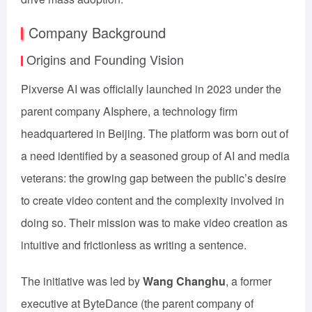
Company Background
Origins and Founding Vision
Pixverse AI was officially launched in 2023 under the
parent company AIsphere, a technology firm
headquartered in Beijing. The platform was born out of
a need identified by a seasoned group of AI and media
veterans: the growing gap between the public’s desire
to create video content and the complexity involved in
doing so. Their mission was to make video creation as
intuitive and frictionless as writing a sentence.
The initiative was led by
Wang Changhu
, a former
executive at ByteDance (the parent company of