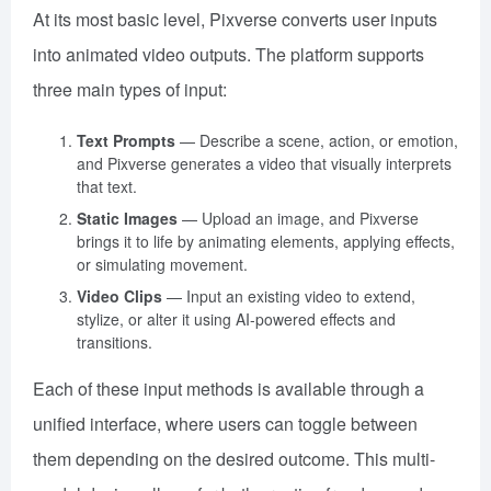
At its most basic level, Pixverse converts user inputs
into animated video outputs. The platform supports
three main types of input:
Text Prompts
— Describe a scene, action, or emotion,
and Pixverse generates a video that visually interprets
that text.
Static Images
— Upload an image, and Pixverse
brings it to life by animating elements, applying effects,
or simulating movement.
Video Clips
— Input an existing video to extend,
stylize, or alter it using AI-powered effects and
transitions.
Each of these input methods is available through a
unified interface, where users can toggle between
them depending on the desired outcome. This multi-