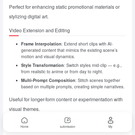
Perfect for enhancing static promotional materials or
stylizing digital art.
Video Extension and Editing
Frame Interpolation
: Extend short clips with AI-
generated content that mimics the existing scene’s
motion and visual dynamics.
Style Transformation
: Switch styles mid-clip — e.g.,
from realistic to anime or from day to night.
Multi-Prompt Composition
: Stitch scenes together
based on multiple prompts, creating simple narratives.
Useful for longer-form content or experimentation with
visual themes.
Key Frame Control
Home
submission
My