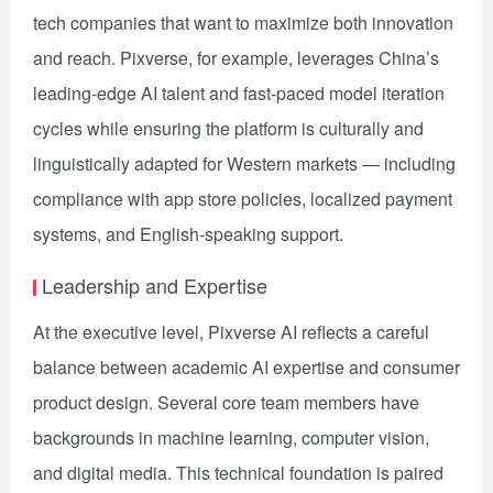
tech companies that want to maximize both innovation
and reach. Pixverse, for example, leverages China’s
leading-edge AI talent and fast-paced model iteration
cycles while ensuring the platform is culturally and
linguistically adapted for Western markets — including
compliance with app store policies, localized payment
systems, and English-speaking support.
Leadership and Expertise
At the executive level, Pixverse AI reflects a careful
balance between academic AI expertise and consumer
product design. Several core team members have
backgrounds in machine learning, computer vision,
and digital media. This technical foundation is paired