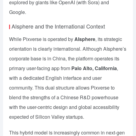
explored by giants like OpenAI (with Sora) and
Google.
AIsphere and the International Context
While Pixverse is operated by
AIsphere
, its strategic
orientation is clearly international. Although AIsphere’s
corporate base is in China, the platform operates its
primary user-facing app from
Palo Alto, California
,
with a dedicated English interface and user
community. This dual structure allows Pixverse to
blend the strengths of a Chinese R&D powerhouse
with the user-centric design and global accessibility
expected of Silicon Valley startups.
This hybrid model is increasingly common in next-gen