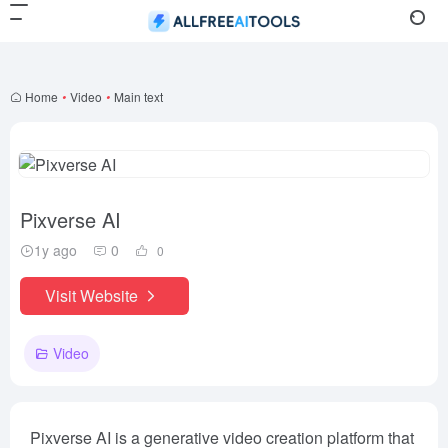
Home
•
Video
•
Main text
Pixverse AI
1y ago
0
0
Visit Website
Video
Pixverse AI is a generative video creation platform that