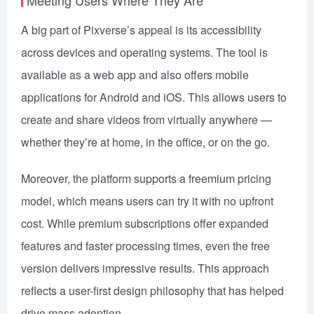
A big part of Pixverse’s appeal is its accessibility
across devices and operating systems. The tool is
available as a web app and also offers mobile
applications for Android and iOS. This allows users to
create and share videos from virtually anywhere —
whether they’re at home, in the office, or on the go.
Moreover, the platform supports a freemium pricing
model, which means users can try it with no upfront
cost. While premium subscriptions offer expanded
features and faster processing times, even the free
version delivers impressive results. This approach
reflects a user-first design philosophy that has helped
drive mass adoption.