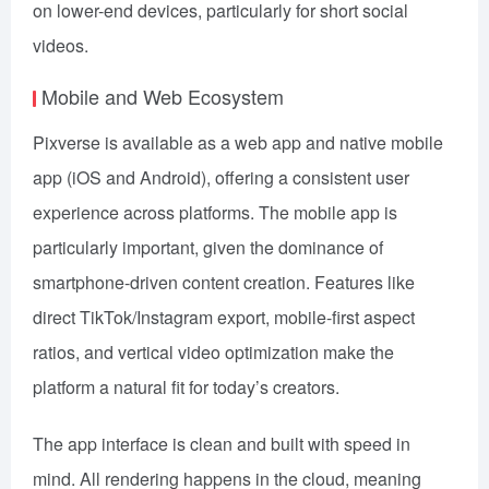
on lower-end devices, particularly for short social
videos.
Mobile and Web Ecosystem
Pixverse is available as a web app and native mobile
app (iOS and Android), offering a consistent user
experience across platforms. The mobile app is
particularly important, given the dominance of
smartphone-driven content creation. Features like
direct TikTok/Instagram export, mobile-first aspect
ratios, and vertical video optimization make the
platform a natural fit for today’s creators.
The app interface is clean and built with speed in
mind. All rendering happens in the cloud, meaning