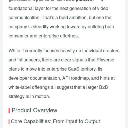
foundational layer for the next generation of video
communication. That’s a bold ambition, but one the
company is steadily working toward by building both
consumer and enterprise offerings.
While it currently focuses heavily on individual creators
and influencers, there are clear signals that Pixverse
plans to move into enterprise SaaS territory. Its
developer documentation, API roadmap, and hints at
white-label offerings all suggest that a larger B2B
strategy is in motion.
Product Overview
Core Capabilities: From Input to Output