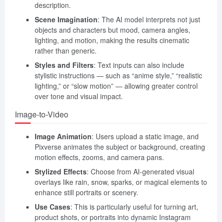
description.
Scene Imagination
: The AI model interprets not just
objects and characters but mood, camera angles,
lighting, and motion, making the results cinematic
rather than generic.
Styles and Filters
: Text inputs can also include
stylistic instructions — such as “anime style,” “realistic
lighting,” or “slow motion” — allowing greater control
over tone and visual impact.
Image-to-Video
Image Animation
: Users upload a static image, and
Pixverse animates the subject or background, creating
motion effects, zooms, and camera pans.
Stylized Effects
: Choose from AI-generated visual
overlays like rain, snow, sparks, or magical elements to
enhance still portraits or scenery.
Use Cases
: This is particularly useful for turning art,
product shots, or portraits into dynamic Instagram