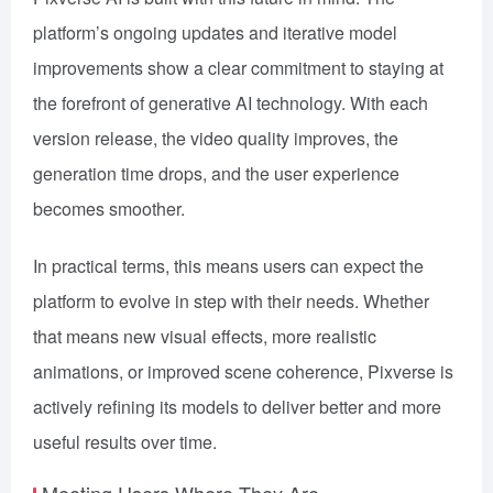
platform’s ongoing updates and iterative model
improvements show a clear commitment to staying at
the forefront of generative AI technology. With each
version release, the video quality improves, the
generation time drops, and the user experience
becomes smoother.
In practical terms, this means users can expect the
platform to evolve in step with their needs. Whether
that means new visual effects, more realistic
animations, or improved scene coherence, Pixverse is
actively refining its models to deliver better and more
useful results over time.
Meeting Users Where They Are