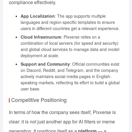
compliance effectively.
App Localization
: The app supports multiple
languages and region-specific templates to ensure
users in different countries get a relevant experience.
Cloud Infrastructure
: Pixverse relies on a
combination of local servers (for speed and security)
and global cloud services to manage data and model
deployment at scale.
Support and Community
: Official communities exist
on Discord, Reddit, and Telegram, and the company
actively maintains social media pages in English-
speaking markets, reflecting its effort to build a global
user base.
Competitive Positioning
In terms of how the company sees itself, Pixverse is
clear: it is not just another app for AI filters or meme
generation. It positions itself as a
platform
— a