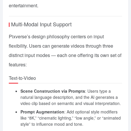
entertainment.
Multi-Modal Input Support
Pixverse’s design philosophy centers on input
flexibility. Users can generate videos through three
distinct input modes — each one offering its own set of
features:
Text-to-Video
Scene Construction via Prompts
: Users type a
natural language description, and the AI generates a
video clip based on semantic and visual interpretation.
Prompt Augmentation
: Add optional style modifiers
like “8K,” “cinematic lighting,” “low angle,” or “animated
style” to influence mood and tone.