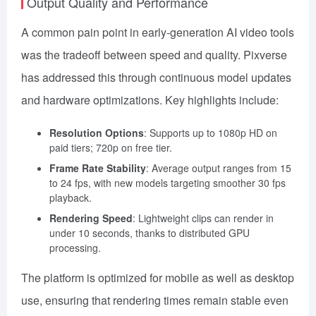
Output Quality and Performance
A common pain point in early-generation AI video tools
was the tradeoff between speed and quality. Pixverse
has addressed this through continuous model updates
and hardware optimizations. Key highlights include:
Resolution Options
: Supports up to 1080p HD on
paid tiers; 720p on free tier.
Frame Rate Stability
: Average output ranges from 15
to 24 fps, with new models targeting smoother 30 fps
playback.
Rendering Speed
: Lightweight clips can render in
under 10 seconds, thanks to distributed GPU
processing.
The platform is optimized for mobile as well as desktop
use, ensuring that rendering times remain stable even