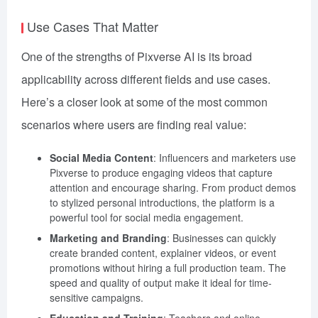
Use Cases That Matter
One of the strengths of Pixverse AI is its broad
applicability across different fields and use cases.
Here’s a closer look at some of the most common
scenarios where users are finding real value:
Social Media Content
: Influencers and marketers use
Pixverse to produce engaging videos that capture
attention and encourage sharing. From product demos
to stylized personal introductions, the platform is a
powerful tool for social media engagement.
Marketing and Branding
: Businesses can quickly
create branded content, explainer videos, or event
promotions without hiring a full production team. The
speed and quality of output make it ideal for time-
sensitive campaigns.
Education and Training
: Teachers and online