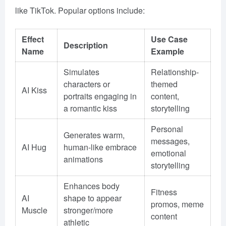
like TikTok. Popular options include:
Effect
Use Case
Description
Name
Example
Simulates
Relationship-
characters or
themed
AI Kiss
portraits engaging in
content,
a romantic kiss
storytelling
Personal
Generates warm,
messages,
AI Hug
human-like embrace
emotional
animations
storytelling
Enhances body
Fitness
AI
shape to appear
promos, meme
Muscle
stronger/more
content
athletic