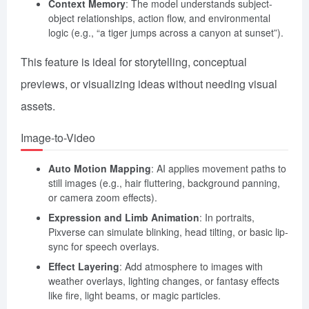
Context Memory
: The model understands subject-
object relationships, action flow, and environmental
logic (e.g., “a tiger jumps across a canyon at sunset”).
This feature is ideal for storytelling, conceptual
previews, or visualizing ideas without needing visual
assets.
Image-to-Video
Auto Motion Mapping
: AI applies movement paths to
still images (e.g., hair fluttering, background panning,
or camera zoom effects).
Expression and Limb Animation
: In portraits,
Pixverse can simulate blinking, head tilting, or basic lip-
sync for speech overlays.
Effect Layering
: Add atmosphere to images with
weather overlays, lighting changes, or fantasy effects
like fire, light beams, or magic particles.