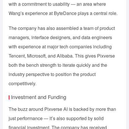
with a commitment to usability — an area where
Wang’s experience at ByteDance plays a central role.
The company has also assembled a team of product
managers, interface designers, and data engineers
with experience at major tech companies including
Tencent, Microsoft, and Alibaba. This gives Pixverse
both the bench strength to iterate quickly and the
industry perspective to position the product
competitively.
Investment and Funding
The buzz around Pixverse AI is backed by more than
just performance — it’s also supported by solid
financial investment. The company has received