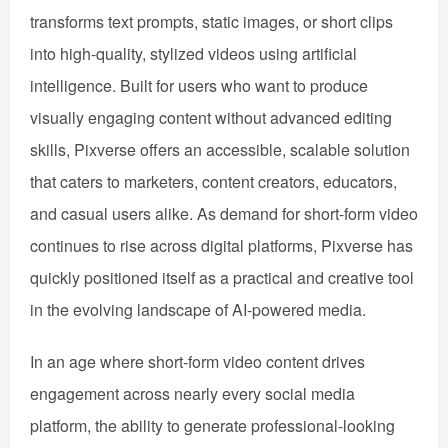
transforms text prompts, static images, or short clips
into high-quality, stylized videos using artificial
intelligence. Built for users who want to produce
visually engaging content without advanced editing
skills, Pixverse offers an accessible, scalable solution
that caters to marketers, content creators, educators,
and casual users alike. As demand for short-form video
continues to rise across digital platforms, Pixverse has
quickly positioned itself as a practical and creative tool
in the evolving landscape of AI-powered media.
In an age where short-form video content drives
engagement across nearly every social media
platform, the ability to generate professional-looking