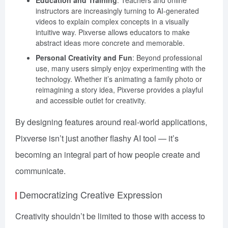
instructors are increasingly turning to AI-generated
videos to explain complex concepts in a visually
intuitive way. Pixverse allows educators to make
abstract ideas more concrete and memorable.
Personal Creativity and Fun
: Beyond professional
use, many users simply enjoy experimenting with the
technology. Whether it’s animating a family photo or
reimagining a story idea, Pixverse provides a playful
and accessible outlet for creativity.
By designing features around real-world applications,
Pixverse isn’t just another flashy AI tool — it’s
becoming an integral part of how people create and
communicate.
Democratizing Creative Expression
Creativity shouldn’t be limited to those with access to