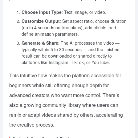
Choose Input Type
: Text, image, or video.
Customize Output
: Set aspect ratio, choose duration
(up to 4 seconds on free plans), add effects, and
define animation parameters.
Generate & Share
: The AI processes the video —
typically within 5 to 30 seconds — and the finished
result can be downloaded or shared directly to
platforms like Instagram, TikTok, or YouTube.
This intuitive flow makes the platform accessible for
beginners while still offering enough depth for
advanced creators who want more control. There’s
also a growing community library where users can
remix or adapt videos shared by others, accelerating
the creative process.