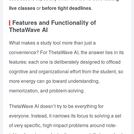
live classes
or
before tight deadlines
.
Features and Functionality of
ThetaWave AI
What makes a study tool more than just a
convenience? For ThetaWave AI, the answer lies in its
features: each one is deliberately designed to offload
cognitive and organizational effort from the student, so
more energy can go toward understanding,
memorization, and problem-solving.
ThetaWave AI doesn’t try to be everything for
everyone. Instead, it narrows its focus to solving a set
of very specific, high-impact problems around note-