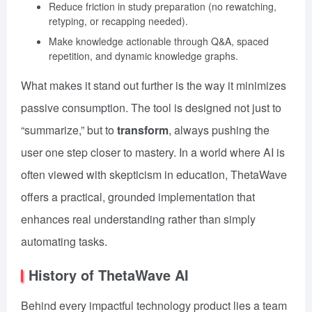
Reduce friction in study preparation (no rewatching,
retyping, or recapping needed).
Make knowledge actionable through Q&A, spaced
repetition, and dynamic knowledge graphs.
What makes it stand out further is the way it minimizes
passive consumption. The tool is designed not just to
“summarize,” but to
transform
, always pushing the
user one step closer to mastery. In a world where AI is
often viewed with skepticism in education, ThetaWave
offers a practical, grounded implementation that
enhances real understanding rather than simply
automating tasks.
History of ThetaWave AI
Behind every impactful technology product lies a team