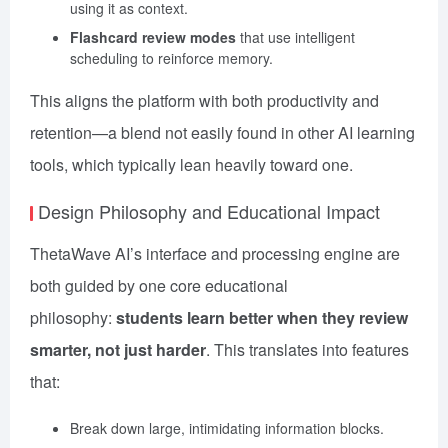
using it as context.
Flashcard review modes
that use intelligent
scheduling to reinforce memory.
This aligns the platform with both productivity and
retention—a blend not easily found in other AI learning
tools, which typically lean heavily toward one.
Design Philosophy and Educational Impact
ThetaWave AI’s interface and processing engine are
both guided by one core educational
philosophy:
students learn better when they review
smarter, not just harder
. This translates into features
that:
Break down large, intimidating information blocks.