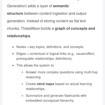
Generation) adds a layer of
semantic
structure
between content ingestion and output
generation. Instead of storing content as flat text
chunks, ThetaWave builds a
graph of concepts and
relationships
.
Nodes = key topics, definitions, and concepts.
Edges = contextual or logical links (e.g., cause/effect,
prerequisite relationships, definitions).
This allows the system to:
Answer more complex questions using multi-hop
reasoning.
Create
mind maps
based on actual learning
relationships.
Summarize and generate flashcards with
embedded conceptual hierarchy.