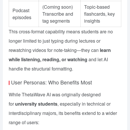
(Coming soon)
Topic-based
Podcast
Transcribe and
flashcards, key
episodes
tag segments
insights
This cross-format capability means students are no
longer limited to just typing during lectures or
rewatching videos for note-taking—they can
learn
while listening, reading, or watching
and let AI
handle the structural formatting.
User Personas: Who Benefits Most
While ThetaWave AI was originally designed
for
university students
, especially in technical or
interdisciplinary majors, its benefits extend to a wider
range of users: