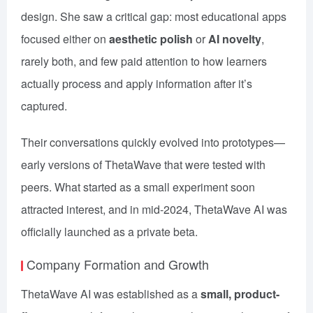
design. She saw a critical gap: most educational apps
focused either on
aesthetic polish
or
AI novelty
,
rarely both, and few paid attention to how learners
actually process and apply information after it’s
captured.
Their conversations quickly evolved into prototypes—
early versions of ThetaWave that were tested with
peers. What started as a small experiment soon
attracted interest, and in mid-2024, ThetaWave AI was
officially launched as a private beta.
Company Formation and Growth
ThetaWave AI was established as a
small, product-