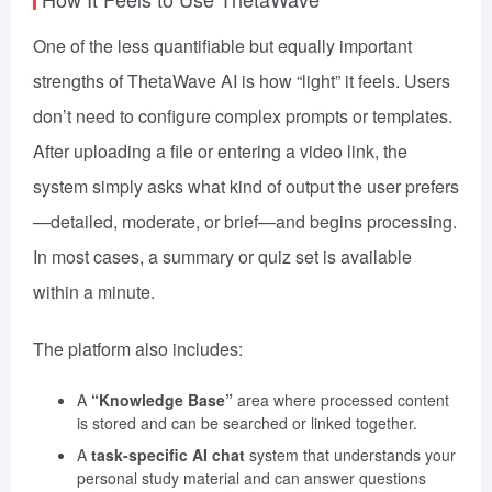
One of the less quantifiable but equally important
strengths of ThetaWave AI is how “light” it feels. Users
don’t need to configure complex prompts or templates.
After uploading a file or entering a video link, the
system simply asks what kind of output the user prefers
—detailed, moderate, or brief—and begins processing.
In most cases, a summary or quiz set is available
within a minute.
The platform also includes:
A
“Knowledge Base”
area where processed content
is stored and can be searched or linked together.
A
task-specific AI chat
system that understands your
personal study material and can answer questions