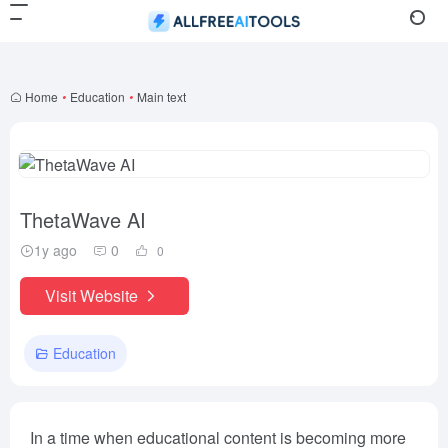
Home
•
Education
•
Main text
ThetaWave AI
1y ago
0
0
Visit Website
Education
In a time when educational content is becoming more