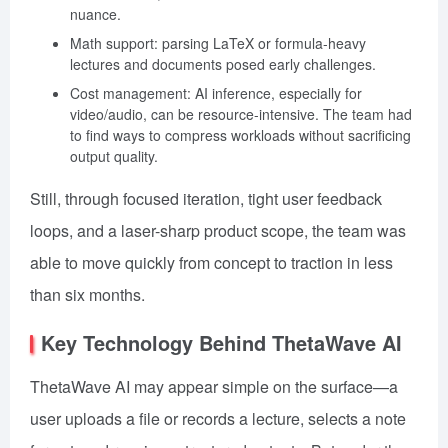
nuance.
Math support: parsing LaTeX or formula-heavy
lectures and documents posed early challenges.
Cost management: AI inference, especially for
video/audio, can be resource-intensive. The team had
to find ways to compress workloads without sacrificing
output quality.
Still, through focused iteration, tight user feedback
loops, and a laser-sharp product scope, the team was
able to move quickly from concept to traction in less
than six months.
Key Technology Behind ThetaWave AI
ThetaWave AI may appear simple on the surface—a
user uploads a file or records a lecture, selects a note