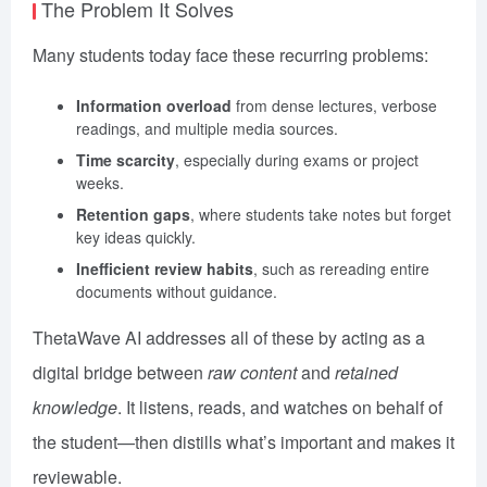
The Problem It Solves
Many students today face these recurring problems:
Information overload
from dense lectures, verbose
readings, and multiple media sources.
Time scarcity
, especially during exams or project
weeks.
Retention gaps
, where students take notes but forget
key ideas quickly.
Inefficient review habits
, such as rereading entire
documents without guidance.
ThetaWave AI addresses all of these by acting as a
digital bridge between
raw content
and
retained
knowledge
. It listens, reads, and watches on behalf of
the student—then distills what’s important and makes it
reviewable.