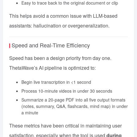
Easy to trace back to the original document or clip
This helps avoid a common issue with LLM-based
assistants: hallucination or overgeneralization.
Speed and Real-Time Efficiency
Speed has been a design priority from day one.
ThetaWave’s AI pipeline is optimized to:
Begin live transcription in <1 second
Process 10-minute videos in under 30 seconds
Summarize a 20-page PDF into all five output formats
(notes, summary, Q&A, flashcards, mind map) in under
a minute
These metrics have been critical in maintaining user
satisfaction, especially when the tool is used
during