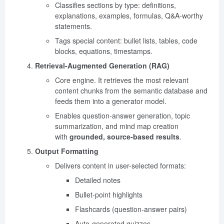
Classifies sections by type: definitions,
explanations, examples, formulas, Q&A-worthy
statements.
Tags special content: bullet lists, tables, code
blocks, equations, timestamps.
Retrieval-Augmented Generation (RAG)
Core engine. It retrieves the most relevant
content chunks from the semantic database and
feeds them into a generator model.
Enables question-answer generation, topic
summarization, and mind map creation
with
grounded, source-based results
.
Output Formatting
Delivers content in user-selected formats:
Detailed notes
Bullet-point highlights
Flashcards (question-answer pairs)
Auto-generated quizzes