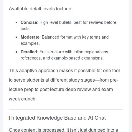
Available detail levels include:
Concise
: High-level bullets, best for reviews before
tests.
Moderate
: Balanced format with key terms and
examples.
Detailed
: Full structure with inline explanations,
references, and example-based expansions.
This adaptive approach makes it possible for one tool
to serve students at different study stages—from pre-
lecture prep to post-lecture deep review and exam
week crunch.
Integrated Knowledge Base and AI Chat
Once content is processed, it isn’t just dumped into a