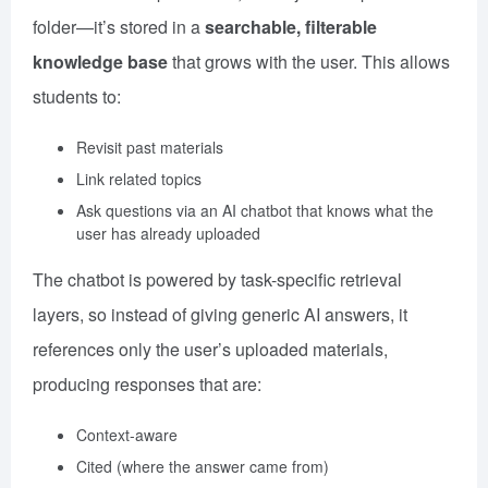
folder—it’s stored in a
searchable, filterable
knowledge base
that grows with the user. This allows
students to:
Revisit past materials
Link related topics
Ask questions via an AI chatbot that knows what the
user has already uploaded
The chatbot is powered by task-specific retrieval
layers, so instead of giving generic AI answers, it
references only the user’s uploaded materials,
producing responses that are:
Context-aware
Cited (where the answer came from)