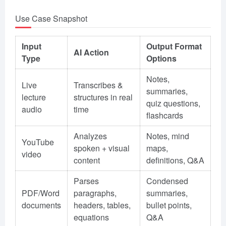
Use Case Snapshot
Input
Output Format
AI Action
Type
Options
Notes,
Live
Transcribes &
summaries,
lecture
structures in real
quiz questions,
audio
time
flashcards
Analyzes
Notes, mind
YouTube
spoken + visual
maps,
video
content
definitions, Q&A
Parses
Condensed
PDF/Word
paragraphs,
summaries,
documents
headers, tables,
bullet points,
equations
Q&A