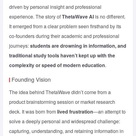
driven by personal insight and professional
experience. The story of
ThetaWave AI
is no different.
It emerged from a clear problem seen firsthand by its
co-founders during their academic and professional
journeys:
students are drowning in information, and
traditional study tools haven’t kept up with the
complexity or speed of modern education
.
Founding Vision
The idea behind ThetaWave didn’t come from a
product brainstorming session or market research
deck. It was born from
lived frustration
—an attempt to
solve a deeply personal and widespread challenge:
capturing, understanding, and retaining information in