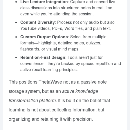
Live Lecture Integration
: Capture and convert live
class discussions into structured notes in real time,
even while you’re attending the session.
Content Diversity
: Process not only audio but also
YouTube videos, PDFs, Word files, and plain text.
Custom Output Options
: Select from multiple
formats—highlights, detailed notes, quizzes,
flashcards, or visual mind maps.
Retention-First Design
: Tools aren’t just for
convenience—they’re backed by spaced repetition and
active recall learning principles.
This positions ThetaWave not as a passive note
storage system, but as an
active knowledge
transformation platform
. It is built on the belief that
learning is not about collecting information, but
organizing and retaining it with precision.