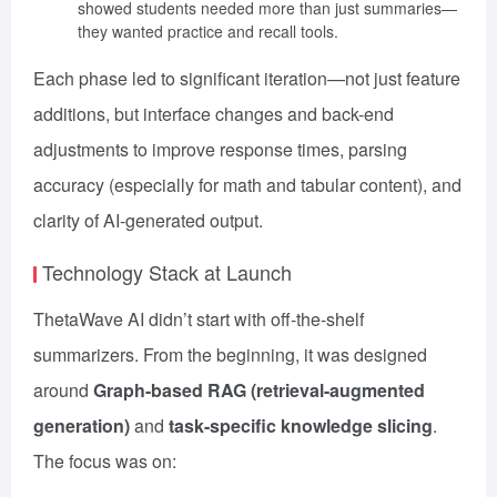
showed students needed more than just summaries—
they wanted practice and recall tools.
Each phase led to significant iteration—not just feature
additions, but interface changes and back-end
adjustments to improve response times, parsing
accuracy (especially for math and tabular content), and
clarity of AI-generated output.
Technology Stack at Launch
ThetaWave AI didn’t start with off-the-shelf
summarizers. From the beginning, it was designed
around
Graph-based RAG (retrieval-augmented
generation)
and
task-specific knowledge slicing
.
The focus was on: