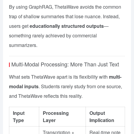
By using GraphRAG, ThetaWave avoids the common
trap of shallow summaries that lose nuance. Instead,
users get
educationally structured outputs
—
something rarely achieved by commercial
summarizers.
Multi-Modal Processing: More Than Just Text
What sets ThetaWave apart is its flexibility with
multi-
modal inputs
. Students rarely study from one source,
and ThetaWave reflects this reality.
Input
Processing
Output
Type
Layer
Implication
Transcription +
Real-time note