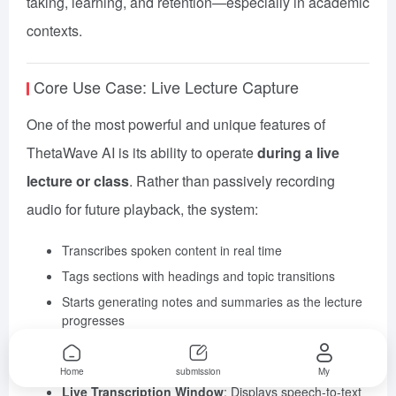
taking, learning, and retention—especially in academic
contexts.
Core Use Case: Live Lecture Capture
One of the most powerful and unique features of
ThetaWave AI is its ability to operate
during a live
lecture or class
. Rather than passively recording
audio for future playback, the system:
Transcribes spoken content in real time
Tags sections with headings and topic transitions
Starts generating notes and summaries as the lecture
progresses
Key Tools in This Flow:
Home
submission
My
Live Transcription Window
: Displays speech-to-text