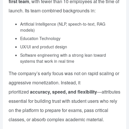
first team
, with fewer than 10 employees at the time of
launch. Its team combined backgrounds in:
Artificial Intelligence (NLP, speech-to-text, RAG
models)
Education Technology
UX/UI and product design
Software engineering with a strong lean toward
systems that work in real time
The company’s early focus was not on rapid scaling or
aggressive monetization. Instead, it
prioritized
accuracy, speed, and flexibility
—attributes
essential for building trust with student users who rely
on the platform to prepare for exams, pass critical
classes, or absorb complex academic material.