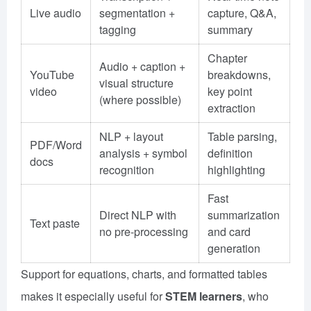
Live audio
segmentation +
capture, Q&A,
tagging
summary
Chapter
Audio + caption +
YouTube
breakdowns,
visual structure
video
key point
(where possible)
extraction
NLP + layout
Table parsing,
PDF/Word
analysis + symbol
definition
docs
recognition
highlighting
Fast
Direct NLP with
summarization
Text paste
no pre-processing
and card
generation
Support for equations, charts, and formatted tables
makes it especially useful for
STEM learners
, who