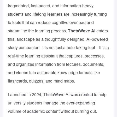
fragmented, fast-paced, and information-heavy,
students and lifelong learners are increasingly turning
to tools that can reduce cognitive overload and
streamline the learning process.
ThetaWave AI
enters
this landscape as a thoughtfully designed, AI-powered
study companion. It is not just a note-taking tool—it is a
real-time learning assistant that captures, processes,
and organizes information from lectures, documents,
and videos into actionable knowledge formats like
flashcards, quizzes, and mind maps.
Launched in 2024, ThetaWave AI was created to help
university students manage the ever-expanding
volume of academic content without burning out.