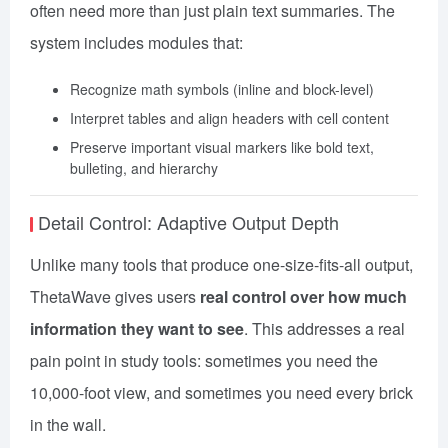
often need more than just plain text summaries. The
system includes modules that:
Recognize math symbols (inline and block-level)
Interpret tables and align headers with cell content
Preserve important visual markers like bold text,
bulleting, and hierarchy
Detail Control: Adaptive Output Depth
Unlike many tools that produce one-size-fits-all output,
ThetaWave gives users
real control over how much
information they want to see
. This addresses a real
pain point in study tools: sometimes you need the
10,000-foot view, and sometimes you need every brick
in the wall.