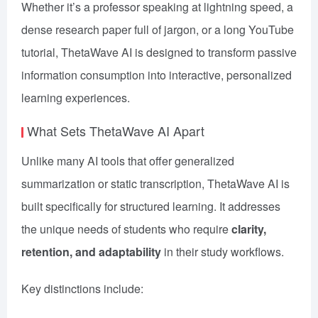
Whether it’s a professor speaking at lightning speed, a
dense research paper full of jargon, or a long YouTube
tutorial, ThetaWave AI is designed to transform passive
information consumption into interactive, personalized
learning experiences.
What Sets ThetaWave AI Apart
Unlike many AI tools that offer generalized
summarization or static transcription, ThetaWave AI is
built specifically for structured learning. It addresses
the unique needs of students who require
clarity,
retention, and adaptability
in their study workflows.
Key distinctions include: