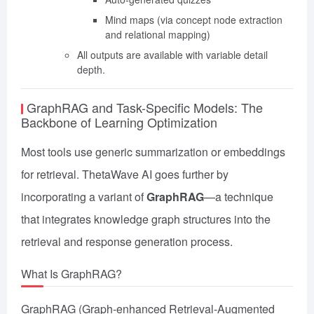
Mind maps (via concept node extraction
and relational mapping)
All outputs are available with variable detail
depth.
GraphRAG and Task-Specific Models: The
Backbone of Learning Optimization
Most tools use generic summarization or embeddings
for retrieval. ThetaWave AI goes further by
incorporating a variant of
GraphRAG
—a technique
that integrates knowledge graph structures into the
retrieval and response generation process.
What Is GraphRAG?
GraphRAG (Graph-enhanced Retrieval-Augmented