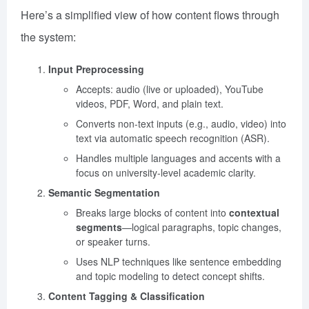
Here’s a simplified view of how content flows through
the system:
Input Preprocessing
Accepts: audio (live or uploaded), YouTube
videos, PDF, Word, and plain text.
Converts non-text inputs (e.g., audio, video) into
text via automatic speech recognition (ASR).
Handles multiple languages and accents with a
focus on university-level academic clarity.
Semantic Segmentation
Breaks large blocks of content into
contextual
segments
—logical paragraphs, topic changes,
or speaker turns.
Uses NLP techniques like sentence embedding
and topic modeling to detect concept shifts.
Content Tagging & Classification