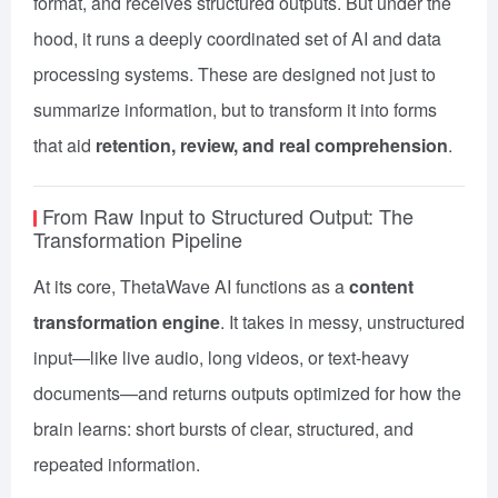
format, and receives structured outputs. But under the
hood, it runs a deeply coordinated set of AI and data
processing systems. These are designed not just to
summarize information, but to transform it into forms
that aid
retention, review, and real comprehension
.
From Raw Input to Structured Output: The
Transformation Pipeline
At its core, ThetaWave AI functions as a
content
transformation engine
. It takes in messy, unstructured
input—like live audio, long videos, or text-heavy
documents—and returns outputs optimized for how the
brain learns: short bursts of clear, structured, and
repeated information.