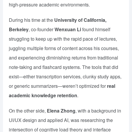
high-pressure academic environments.
During his time at the
University of California,
Berkeley
, co-founder
Wenxuan Li
found himself
struggling to keep up with the rapid pace of lectures,
juggling multiple forms of content across his courses,
and experiencing diminishing returns from traditional
note-taking and flashcard systems. The tools that did
exist—either transcription services, clunky study apps,
or generic summarizers—weren’t optimized for
real
academic knowledge retention
.
On the other side,
Elena Zhong
, with a background in
UI/UX design and applied AI, was researching the
intersection of cognitive load theory and interface