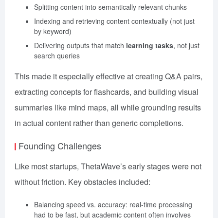
Splitting content into semantically relevant chunks
Indexing and retrieving content contextually (not just
by keyword)
Delivering outputs that match
learning tasks
, not just
search queries
This made it especially effective at creating Q&A pairs,
extracting concepts for flashcards, and building visual
summaries like mind maps, all while grounding results
in actual content rather than generic completions.
Founding Challenges
Like most startups, ThetaWave’s early stages were not
without friction. Key obstacles included:
Balancing speed vs. accuracy: real-time processing
had to be fast, but academic content often involves