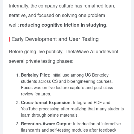
Internally, the company culture has remained lean,
iterative, and focused on solving one problem
well:
reducing cognitive friction in studying
.
Early Development and User Testing
Before going live publicly, ThetaWave AI underwent
several private testing phases:
Berkeley Pilot
: Initial use among UC Berkeley
students across CS and bioengineering courses.
Focus was on live lecture capture and post-class
review features.
Cross-format Expansion
: Integrated PDF and
YouTube processing after realizing that many students
learn through online materials.
Retention-Aware Output
: Introduction of interactive
flashcards and self-testing modules after feedback