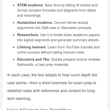
STEM students
: Save time by letting AI extract and
format complex formulas and diagrams from slides
and recordings.
Humanities students
: Convert dense textual
arguments into Q&A sets or discussion prompts.
Researchers
: Use it to break down academic papers
into logical segments and generate summary sheets.
Lifelong learners
: Learn from YouTube tutorials and
online courses without taking manual notes.
Educators and TAs
: Quickly prepare lecture reviews,
flashcards, or test prep materials.
In each case, the tool adapts to how much depth the
user wants—from a short overview for exam prep to
detailed notes with references and context for long-
term learning.
How It Feels to Use ThetaWave