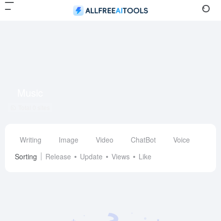
Music
Total 0 sites
Writing
Image
Video
ChatBot
Voice
Des
Sorting
Release
Update
Views
Like