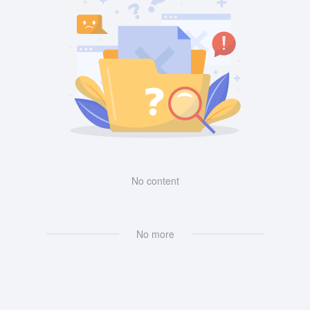
No content
No more