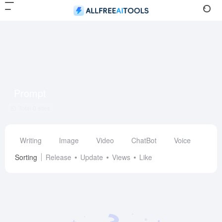
Prompt
Total 0 sites
Writing
Image
Video
ChatBot
Voice
Des
Sorting
Release
Update
Views
Like