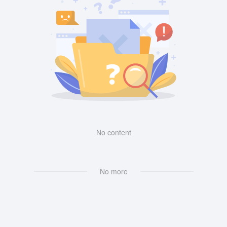
No content
No more