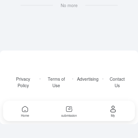
No more
Privacy
Terms of
Advertising
Contact
Policy
Use
Us
Copyright © 2026
AllFreeAITools
Home
submission
My