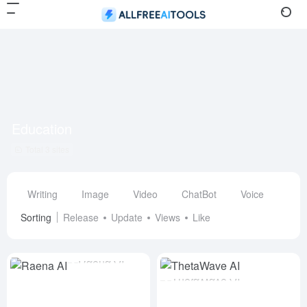
Education
Total 3 sites
Writing
Image
Video
ChatBot
Voice
Des
Sorting
Release
Update
Views
Like