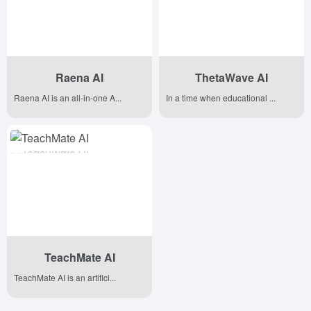
Raena AI
ThetaWave AI
Raena AI is an all-in-one A...
In a time when educational ...
TeachMate AI
TeachMate AI is an artifici...