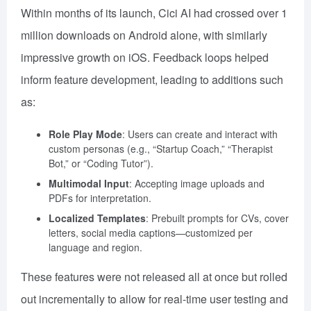
Within months of its launch, Cici AI had crossed over 1
million downloads on Android alone, with similarly
impressive growth on iOS. Feedback loops helped
inform feature development, leading to additions such
as:
Role Play Mode
: Users can create and interact with
custom personas (e.g., “Startup Coach,” “Therapist
Bot,” or “Coding Tutor”).
Multimodal Input
: Accepting image uploads and
PDFs for interpretation.
Localized Templates
: Prebuilt prompts for CVs, cover
letters, social media captions—customized per
language and region.
These features were not released all at once but rolled
out incrementally to allow for real-time user testing and