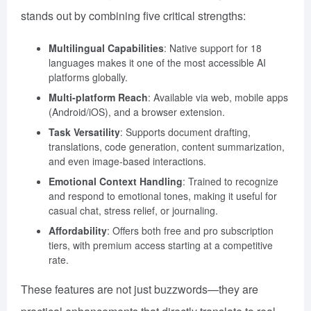
stands out by combining five critical strengths:
Multilingual Capabilities
: Native support for 18
languages makes it one of the most accessible AI
platforms globally.
Multi-platform Reach
: Available via web, mobile apps
(Android/iOS), and a browser extension.
Task Versatility
: Supports document drafting,
translations, code generation, content summarization,
and even image-based interactions.
Emotional Context Handling
: Trained to recognize
and respond to emotional tones, making it useful for
casual chat, stress relief, or journaling.
Affordability
: Offers both free and pro subscription
tiers, with premium access starting at a competitive
rate.
These features are not just buzzwords—they are