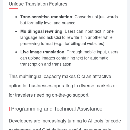
Unique Translation Features
Tone-sensitive translation
: Converts not just words
but formality level and nuance.
Multilingual rewriting
: Users can input text in one
language and ask Cici to rewrite it in another while
preserving format (e.g., for bilingual websites).
Live image translation
: Through mobile input, users
can upload images containing text for automatic
transcription and translation.
This multilingual capacity makes Cici an attractive
option for businesses operating in diverse markets or
for travelers needing on-the-go support.
Programming and Technical Assistance
Developers are increasingly turning to AI tools for code
assistance, and Cici delivers useful, accurate help