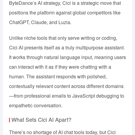
ByteDance’s AI strategy, Cici is a strategic move that
positions the platform against global competitors like
ChatGPT, Claude, and Luzia.
Unlike niche tools that only serve writing or coding,
Cici AI presents itself as a truly multipurpose assistant.
It works through natural language input, meaning users
can interact with it as if they were chatting with a
human. The assistant responds with polished,
contextually relevant content across different domains
—from professional emails to JavaScript debugging to
empathetic conversation.
What Sets Cici AI Apart?
There’s no shortage of AI chat tools today, but Cici