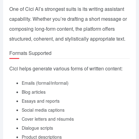
One of Cici AI’s strongest suits is its writing assistant
capability. Whether you’re drafting a short message or
composing long-form content, the platform offers
structured, coherent, and stylistically appropriate text.
Formats Supported
Cici helps generate various forms of written content:
Emails (formal/informal)
Blog articles
Essays and reports
Social media captions
Cover letters and résumés
Dialogue scripts
Product descriptions