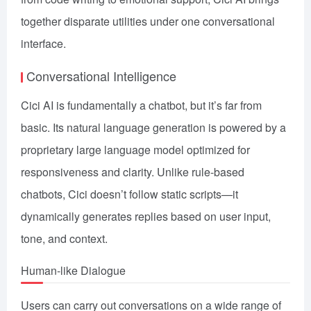
together disparate utilities under one conversational
interface.
Conversational Intelligence
Cici AI is fundamentally a chatbot, but it’s far from
basic. Its natural language generation is powered by a
proprietary large language model optimized for
responsiveness and clarity. Unlike rule-based
chatbots, Cici doesn’t follow static scripts—it
dynamically generates replies based on user input,
tone, and context.
Human-like Dialogue
Users can carry out conversations on a wide range of