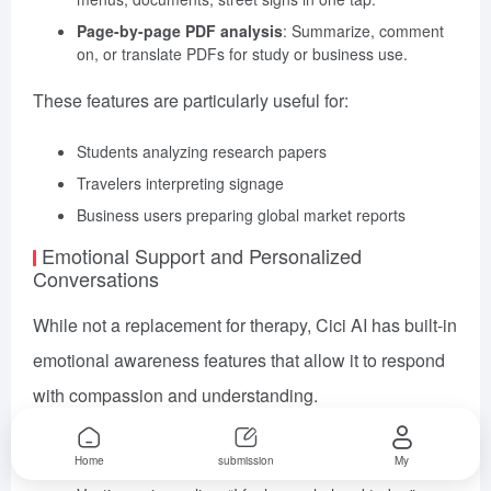
Page-by-page PDF analysis
: Summarize, comment
on, or translate PDFs for study or business use.
These features are particularly useful for:
Students analyzing research papers
Travelers interpreting signage
Business users preparing global market reports
Emotional Support and Personalized
Conversations
While not a replacement for therapy, Cici AI has built-in
emotional awareness features that allow it to respond
with compassion and understanding.
Common Use Cases
Home
submission
My