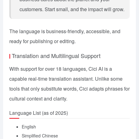
customers. Start small, and the impact will grow.
The language is business-friendly, accessible, and
ready for publishing or editing.
Translation and Multilingual Support
With support for over 18 languages, Cici AI is a
capable real-time translation assistant. Unlike some
tools that only substitute words, Cici adapts phrases for
cultural context and clarity.
Language List (as of 2025)
English
Simplified Chinese