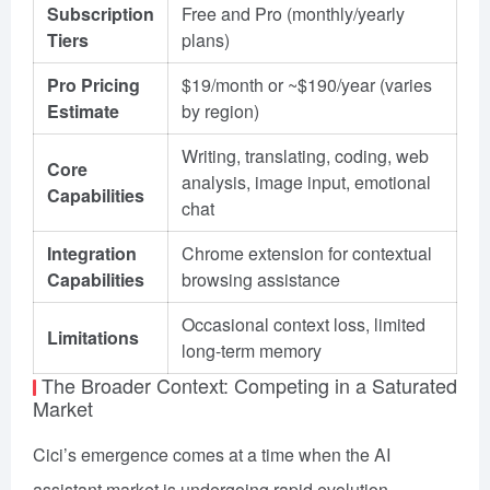
Subscription
Free and Pro (monthly/yearly
Tiers
plans)
Pro Pricing
$19/month or ~$190/year (varies
Estimate
by region)
Writing, translating, coding, web
Core
analysis, image input, emotional
Capabilities
chat
Integration
Chrome extension for contextual
Capabilities
browsing assistance
Occasional context loss, limited
Limitations
long-term memory
The Broader Context: Competing in a Saturated
Market
Cici’s emergence comes at a time when the AI
assistant market is undergoing rapid evolution.