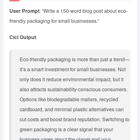
User Prompt
: “Write a 150-word blog post about eco-
friendly packaging for small businesses.”
Cici Output
:
Eco-friendly packaging is more than just a trend—
it’s a smart investment for small businesses. Not
only does it reduce environmental impact, but it
also attracts sustainability-conscious consumers.
Options like biodegradable mailers, recycled
cardboard, and minimal plastic alternatives can
cut costs and boost brand reputation. Switching to
green packaging is a clear signal that your
business cares about the planet and your