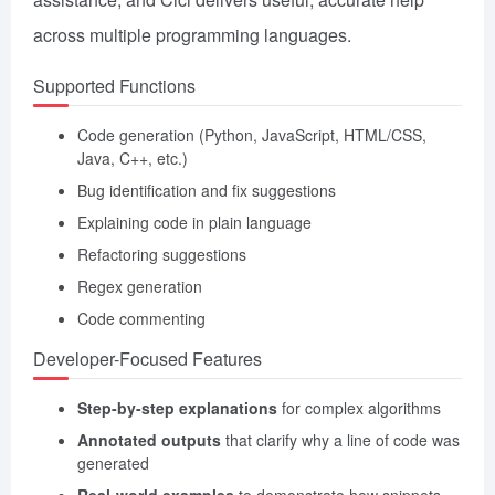
across multiple programming languages.
Supported Functions
Code generation (Python, JavaScript, HTML/CSS,
Java, C++, etc.)
Bug identification and fix suggestions
Explaining code in plain language
Refactoring suggestions
Regex generation
Code commenting
Developer-Focused Features
Step-by-step explanations
for complex algorithms
Annotated outputs
that clarify why a line of code was
generated
Real-world examples
to demonstrate how snippets