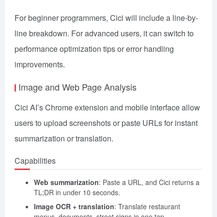
For beginner programmers, Cici will include a line-by-
line breakdown. For advanced users, it can switch to
performance optimization tips or error handling
improvements.
Image and Web Page Analysis
Cici AI’s Chrome extension and mobile interface allow
users to upload screenshots or paste URLs for instant
summarization or translation.
Capabilities
Web summarization
: Paste a URL, and Cici returns a
TL;DR in under 10 seconds.
Image OCR + translation
: Translate restaurant
menus, documents, street signs in one tap.