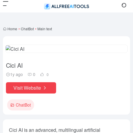
Home
•
ChatBot
•
Main text
Cici AI
1y ago
0
0
Visit Website
ChatBot
Cici AI is an advanced, multilingual artificial