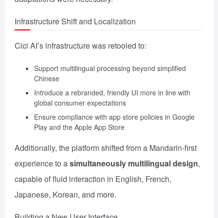
Infrastructure Shift and Localization
Cici AI’s infrastructure was retooled to:
Support multilingual processing beyond simplified
Chinese
Introduce a rebranded, friendly UI more in line with
global consumer expectations
Ensure compliance with app store policies in Google
Play and the Apple App Store
Additionally, the platform shifted from a Mandarin-first
experience to a
simultaneously multilingual design
,
capable of fluid interaction in English, French,
Japanese, Korean, and more.
Building a New User Interface