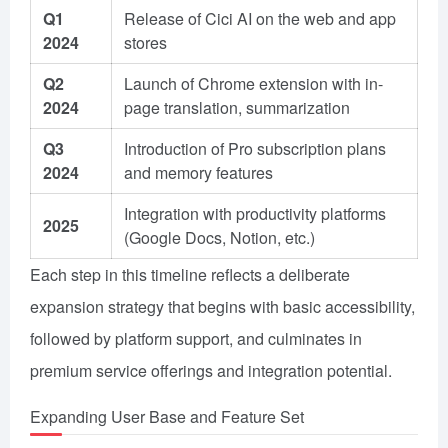
Q1
Release of Cici AI on the web and app
2024
stores
Q2
Launch of Chrome extension with in-
2024
page translation, summarization
Q3
Introduction of Pro subscription plans
2024
and memory features
Integration with productivity platforms
2025
(Google Docs, Notion, etc.)
Each step in this timeline reflects a deliberate
expansion strategy that begins with basic accessibility,
followed by platform support, and culminates in
premium service offerings and integration potential.
Expanding User Base and Feature Set