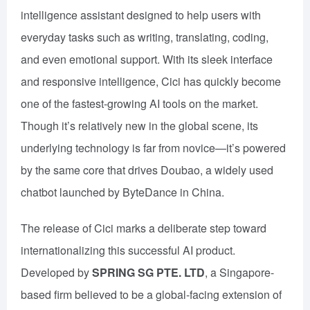
intelligence assistant designed to help users with
everyday tasks such as writing, translating, coding,
and even emotional support. With its sleek interface
and responsive intelligence, Cici has quickly become
one of the fastest-growing AI tools on the market.
Though it’s relatively new in the global scene, its
underlying technology is far from novice—it’s powered
by the same core that drives Doubao, a widely used
chatbot launched by ByteDance in China.
The release of Cici marks a deliberate step toward
internationalizing this successful AI product.
Developed by
SPRING SG PTE. LTD
, a Singapore-
based firm believed to be a global-facing extension of