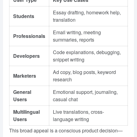
Essay drafting, homework help,
Students
translation
Email writing, meeting
Professionals
summaries, reports
Code explanations, debugging,
Developers
snippet writing
Ad copy, blog posts, keyword
Marketers
research
General
Emotional support, journaling,
Users
casual chat
Multilingual
Live translations, cross-
Users
language writing
This broad appeal is a conscious product decision—