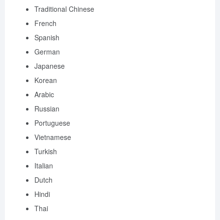
Traditional Chinese
French
Spanish
German
Japanese
Korean
Arabic
Russian
Portuguese
Vietnamese
Turkish
Italian
Dutch
Hindi
Thai