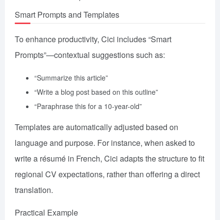
Smart Prompts and Templates
To enhance productivity, Cici includes “Smart
Prompts”—contextual suggestions such as:
“Summarize this article”
“Write a blog post based on this outline”
“Paraphrase this for a 10-year-old”
Templates are automatically adjusted based on
language and purpose. For instance, when asked to
write a résumé in French, Cici adapts the structure to fit
regional CV expectations, rather than offering a direct
translation.
Practical Example