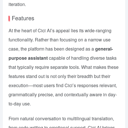
iteration.
Features
At the heart of Cici AI’s appeal lies its wide-ranging
functionality. Rather than focusing on a narrow use
case, the platform has been designed as a
general-
purpose assistant
capable of handling diverse tasks
that typically require separate tools. What makes these
features stand out is not only their breadth but their
execution—most users find Cici’s responses relevant,
grammatically precise, and contextually aware in day-
to-day use.
From natural conversation to multilingual translation,
from code writing to emotional support, Cici AI brings