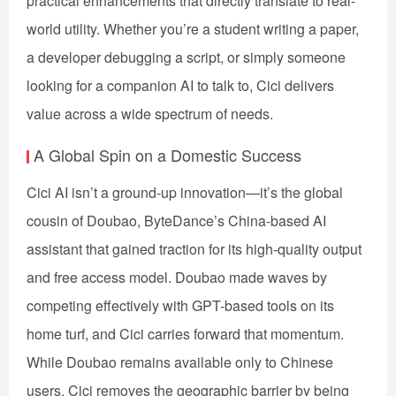
practical enhancements that directly translate to real-
world utility. Whether you’re a student writing a paper,
a developer debugging a script, or simply someone
looking for a companion AI to talk to, Cici delivers
value across a wide spectrum of needs.
A Global Spin on a Domestic Success
Cici AI isn’t a ground-up innovation—it’s the global
cousin of Doubao, ByteDance’s China-based AI
assistant that gained traction for its high-quality output
and free access model. Doubao made waves by
competing effectively with GPT-based tools on its
home turf, and Cici carries forward that momentum.
While Doubao remains available only to Chinese
users, Cici removes the geographic barrier by being