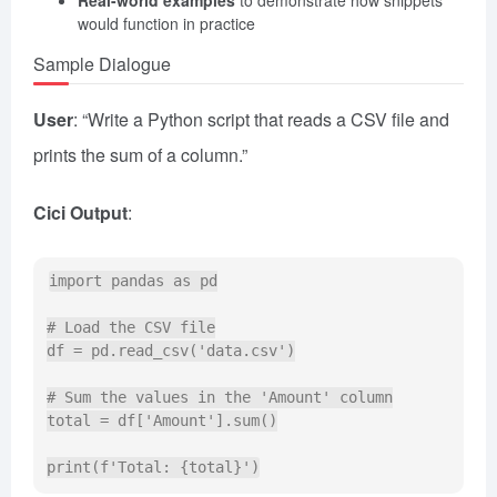
would function in practice
Sample Dialogue
User
: “Write a Python script that reads a CSV file and
prints the sum of a column.”
Cici Output
:
import pandas as pd

# Load the CSV file

df = pd.read_csv('data.csv')

# Sum the values in the 'Amount' column

total = df['Amount'].sum()
