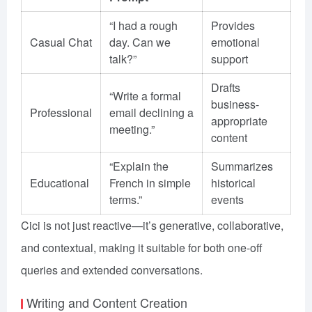
“I had a rough
Provides
Casual Chat
day. Can we
emotional
talk?”
support
Drafts
“Write a formal
business-
Professional
email declining a
appropriate
meeting.”
content
“Explain the
Summarizes
Educational
French in simple
historical
terms.”
events
Cici is not just reactive—it’s generative, collaborative,
and contextual, making it suitable for both one-off
queries and extended conversations.
Writing and Content Creation