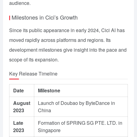
audience.
Milestones in Cici’s Growth
Since its public appearance in early 2024, Cici AI has
moved rapidly across platforms and regions. Its
development milestones give insight into the pace and
scope of its expansion.
Key Release Timeline
Date
Milestone
August
Launch of Doubao by ByteDance in
2023
China
Late
Formation of SPRING SG PTE. LTD. in
2023
Singapore