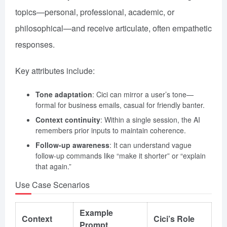
topics—personal, professional, academic, or
philosophical—and receive articulate, often empathetic
responses.
Key attributes include:
Tone adaptation
: Cici can mirror a user’s tone—
formal for business emails, casual for friendly banter.
Context continuity
: Within a single session, the AI
remembers prior inputs to maintain coherence.
Follow-up awareness
: It can understand vague
follow-up commands like “make it shorter” or “explain
that again.”
Use Case Scenarios
Example
Context
Cici’s Role
Prompt