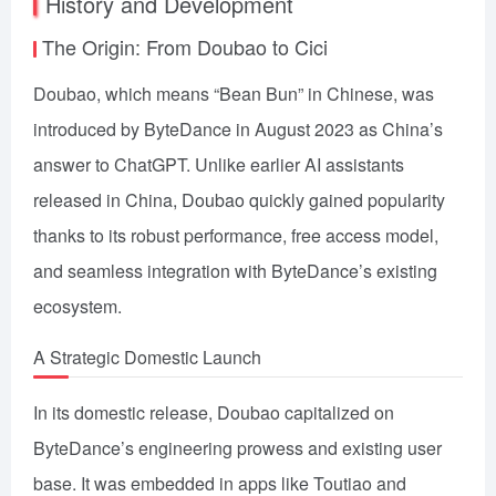
History and Development
The Origin: From Doubao to Cici
Doubao, which means “Bean Bun” in Chinese, was
introduced by ByteDance in August 2023 as China’s
answer to ChatGPT. Unlike earlier AI assistants
released in China, Doubao quickly gained popularity
thanks to its robust performance, free access model,
and seamless integration with ByteDance’s existing
ecosystem.
A Strategic Domestic Launch
In its domestic release, Doubao capitalized on
ByteDance’s engineering prowess and existing user
base. It was embedded in apps like Toutiao and