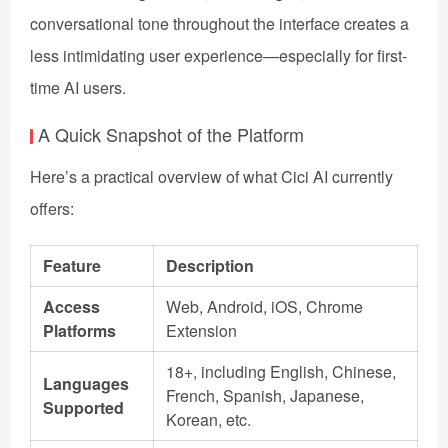
conversational tone throughout the interface creates a
less intimidating user experience—especially for first-
time AI users.
A Quick Snapshot of the Platform
Here’s a practical overview of what Cici AI currently
offers:
Feature
Description
Access
Web, Android, iOS, Chrome
Platforms
Extension
18+, including English, Chinese,
Languages
French, Spanish, Japanese,
Supported
Korean, etc.