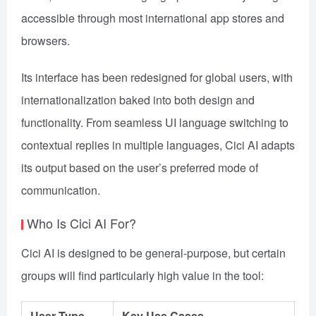
accessible through most international app stores and
browsers.
Its interface has been redesigned for global users, with
internationalization baked into both design and
functionality. From seamless UI language switching to
contextual replies in multiple languages, Cici AI adapts
its output based on the user’s preferred mode of
communication.
Who Is Cici AI For?
Cici AI is designed to be general-purpose, but certain
groups will find particularly high value in the tool:
User Type
Key Use Cases