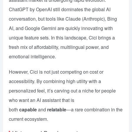
ChatGPT by OpenAI still dominates the global AI
conversation, but tools like Claude (Anthropic), Bing
AI, and Google Gemini are quickly innovating with
unique feature sets. In this landscape, Cici brings a
fresh mix of affordability, multilingual power, and
emotional intelligence.
However, Cici is not just competing on cost or
accessibility. By combining high utility with a
personalized feel, it’s carving out a niche for people
who want an AI assistant that is
both
capable
and
relatable
—a rare combination in the
current ecosystem.