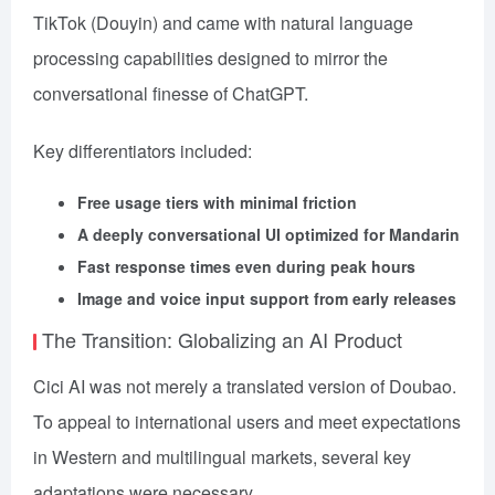
TikTok (Douyin) and came with natural language
processing capabilities designed to mirror the
conversational finesse of ChatGPT.
Key differentiators included:
Free usage tiers with minimal friction
A deeply conversational UI optimized for Mandarin
Fast response times even during peak hours
Image and voice input support from early releases
The Transition: Globalizing an AI Product
Cici AI was not merely a translated version of Doubao.
To appeal to international users and meet expectations
in Western and multilingual markets, several key
adaptations were necessary.