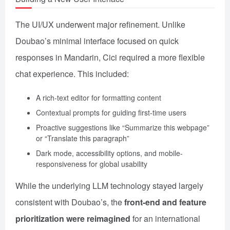
The UI/UX underwent major refinement. Unlike
Doubao’s minimal interface focused on quick
responses in Mandarin, Cici required a more flexible
chat experience. This included:
A rich-text editor for formatting content
Contextual prompts for guiding first-time users
Proactive suggestions like “Summarize this webpage”
or “Translate this paragraph”
Dark mode, accessibility options, and mobile-
responsiveness for global usability
While the underlying LLM technology stayed largely
consistent with Doubao’s, the
front-end and feature
prioritization were reimagined
for an international