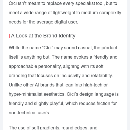
Cici isn’t meant to replace every specialist tool, but to
meet a wide range of lightweight to medium-complexity
needs for the average digital user.
A Look at the Brand Identity
While the name “Cici” may sound casual, the product
itself is anything but. The name evokes a friendly and
approachable personality, aligning with its soft
branding that focuses on inclusivity and relatability.
Unlike other AI brands that lean into high-tech or
hyper-minimalist aesthetics, Cici’s design language is
friendly and slightly playful, which reduces friction for
non-technical users.
The use of soft gradients, round edges, and