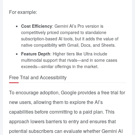
For example:
Cost Efficiency
: Gemini AI’s Pro version is
competitively priced compared to standalone
subscription-based AI tools, but it adds the value of
native compatibility with Gmail, Docs, and Sheets.
Feature Depth
: Higher tiers like Ultra include
multimodal support that rivals—and in some cases
exceeds—similar offerings in the market.
Free Trial and Accessibility
To encourage adoption, Google provides a free trial for
new users, allowing them to explore the AI’s
capabilities before committing to a paid plan. This
approach lowers barriers to entry and ensures that
potential subscribers can evaluate whether Gemini AI