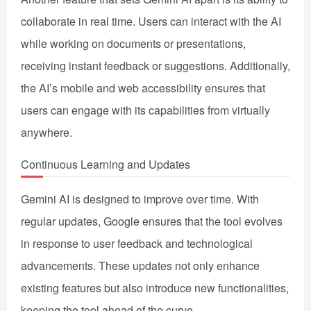
collaborate in real time. Users can interact with the AI
while working on documents or presentations,
receiving instant feedback or suggestions. Additionally,
the AI’s mobile and web accessibility ensures that
users can engage with its capabilities from virtually
anywhere.
Continuous Learning and Updates
Gemini AI is designed to improve over time. With
regular updates, Google ensures that the tool evolves
in response to user feedback and technological
advancements. These updates not only enhance
existing features but also introduce new functionalities,
keeping the tool ahead of the curve.