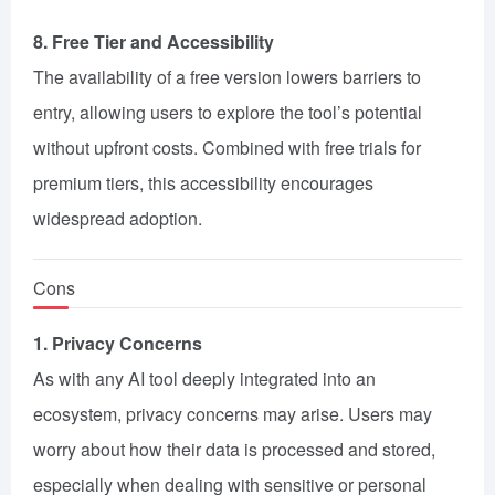
8. Free Tier and Accessibility
The availability of a free version lowers barriers to
entry, allowing users to explore the tool’s potential
without upfront costs. Combined with free trials for
premium tiers, this accessibility encourages
widespread adoption.
Cons
1. Privacy Concerns
As with any AI tool deeply integrated into an
ecosystem, privacy concerns may arise. Users may
worry about how their data is processed and stored,
especially when dealing with sensitive or personal