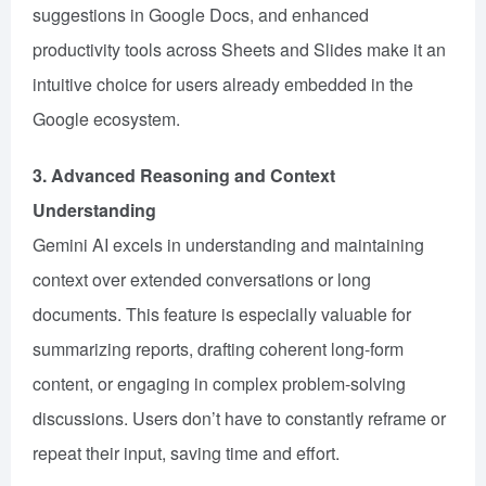
suggestions in Google Docs, and enhanced
productivity tools across Sheets and Slides make it an
intuitive choice for users already embedded in the
Google ecosystem.
3. Advanced Reasoning and Context
Understanding
Gemini AI excels in understanding and maintaining
context over extended conversations or long
documents. This feature is especially valuable for
summarizing reports, drafting coherent long-form
content, or engaging in complex problem-solving
discussions. Users don’t have to constantly reframe or
repeat their input, saving time and effort.