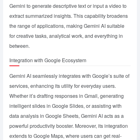
Gemini to generate descriptive text or input a video to
extract summarized insights. This capability broadens
the range of applications, making Gemini AI suitable
for creative tasks, analytical work, and everything in
between.
Integration with Google Ecosystem
Gemini AI seamlessly integrates with Google’s suite of
services, enhancing its utility for everyday users.
Whether it’s drafting responses in Gmail, generating
intelligent slides in Google Slides, or assisting with
data analysis in Google Sheets, Gemini AI acts as a
powerful productivity booster. Moreover, its integration
extends to Google Maps, where users can get real-