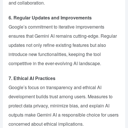
and collaboration.
6. Regular Updates and Improvements
Google’s commitment to iterative improvements
ensures that Gemini AI remains cutting-edge. Regular
updates not only refine existing features but also
introduce new functionalities, keeping the tool
competitive in the ever-evolving AI landscape.
7. Ethical AI Practices
Google’s focus on transparency and ethical AI
development builds trust among users. Measures to
protect data privacy, minimize bias, and explain AI
outputs make Gemini AI a responsible choice for users
concerned about ethical implications.