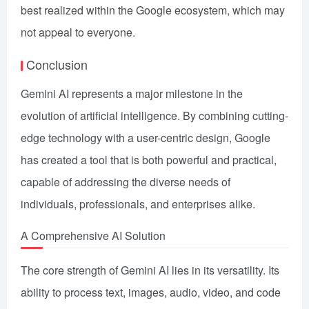
best realized within the Google ecosystem, which may
not appeal to everyone.
Conclusion
Gemini AI represents a major milestone in the
evolution of artificial intelligence. By combining cutting-
edge technology with a user-centric design, Google
has created a tool that is both powerful and practical,
capable of addressing the diverse needs of
individuals, professionals, and enterprises alike.
A Comprehensive AI Solution
The core strength of Gemini AI lies in its versatility. Its
ability to process text, images, audio, video, and code