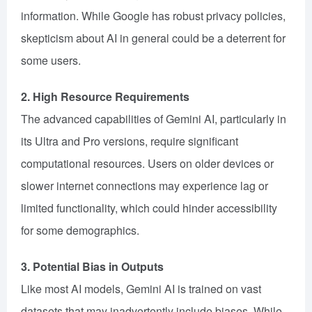
information. While Google has robust privacy policies,
skepticism about AI in general could be a deterrent for
some users.
2. High Resource Requirements
The advanced capabilities of Gemini AI, particularly in
its Ultra and Pro versions, require significant
computational resources. Users on older devices or
slower internet connections may experience lag or
limited functionality, which could hinder accessibility
for some demographics.
3. Potential Bias in Outputs
Like most AI models, Gemini AI is trained on vast
datasets that may inadvertently include biases. While