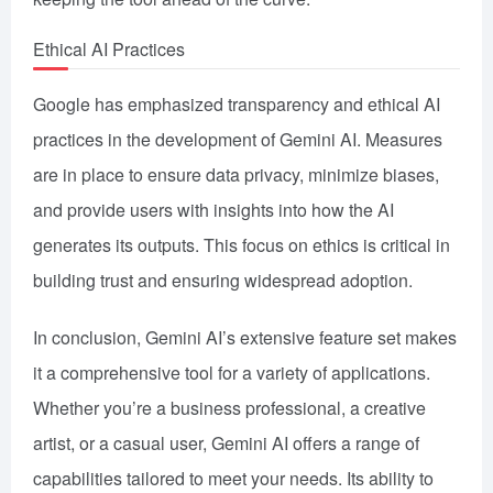
Ethical AI Practices
Google has emphasized transparency and ethical AI
practices in the development of Gemini AI. Measures
are in place to ensure data privacy, minimize biases,
and provide users with insights into how the AI
generates its outputs. This focus on ethics is critical in
building trust and ensuring widespread adoption.
In conclusion, Gemini AI’s extensive feature set makes
it a comprehensive tool for a variety of applications.
Whether you’re a business professional, a creative
artist, or a casual user, Gemini AI offers a range of
capabilities tailored to meet your needs. Its ability to