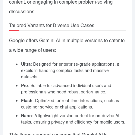
content, or engaging in complex problem-solving
discussions.
Tailored Variants for Diverse Use Cases
Google offers Gemini AI in multiple versions to cater to
a wide range of users:
Ultra
: Designed for enterprise-grade applications, it
excels in handling complex tasks and massive
datasets.
Pro
: Suitable for advanced individual users and
professionals who need robust performance.
Flash
: Optimized for real-time interactions, such as
customer service or chat applications.
Nano
: A lightweight version perfect for on-device AI
tasks, ensuring privacy and efficiency for mobile users.
This tiered approach ensures that Gemini AI is