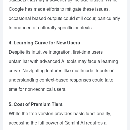
Google has made efforts to mitigate these issues,
occasional biased outputs could still occur, particularly
in nuanced or culturally specific contexts.
4. Learning Curve for New Users
Despite its intuitive integration, first-time users
unfamiliar with advanced AI tools may face a learning
curve. Navigating features like multimodal inputs or
understanding context-based responses could take
time for non-technical users.
5. Cost of Premium Tiers
While the free version provides basic functionality,
accessing the full power of Gemini AI requires a