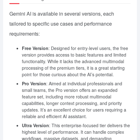
Gemini AI is available in several versions, each
tailored to specific use cases and performance
requirements:
Free Version
: Designed for entry-level users, the free
version provides access to basic features and limited
functionality. While it lacks the advanced multimodal
processing of the premium tiers, it is a great starting
point for those curious about the AI’s potential.
Pro Version
: Aimed at individual professionals and
small teams, the Pro version offers an expanded
feature set, including more robust multimodal
capabilities, longer context processing, and priority
updates. It’s an excellent choice for users requiring a
reliable and efficient AI assistant.
Ultra Version
: This enterprise-focused tier delivers the
highest level of performance. It can handle complex
workflows, massive datasets, and demanding