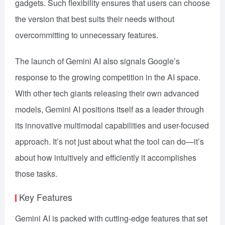
gadgets. Such flexibility ensures that users can choose
the version that best suits their needs without
overcommitting to unnecessary features.
The launch of Gemini AI also signals Google’s
response to the growing competition in the AI space.
With other tech giants releasing their own advanced
models, Gemini AI positions itself as a leader through
its innovative multimodal capabilities and user-focused
approach. It’s not just about what the tool can do—it’s
about how intuitively and efficiently it accomplishes
those tasks.
Key Features
Gemini AI is packed with cutting-edge features that set