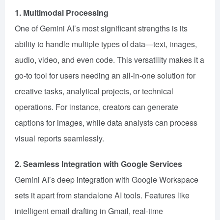
1. Multimodal Processing
One of Gemini AI’s most significant strengths is its
ability to handle multiple types of data—text, images,
audio, video, and even code. This versatility makes it a
go-to tool for users needing an all-in-one solution for
creative tasks, analytical projects, or technical
operations. For instance, creators can generate
captions for images, while data analysts can process
visual reports seamlessly.
2. Seamless Integration with Google Services
Gemini AI’s deep integration with Google Workspace
sets it apart from standalone AI tools. Features like
intelligent email drafting in Gmail, real-time