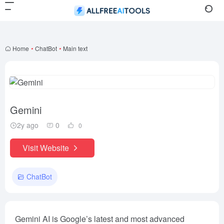
Home
•
ChatBot
•
Main text
Gemini
2y ago
0
0
Visit Website
ChatBot
Gemini AI is Google’s latest and most advanced