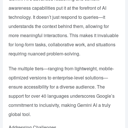
awareness capabilities put it at the forefront of AI
technology. It doesn’t just respond to queries—it
understands the context behind them, allowing for
more meaningful interactions. This makes it invaluable
for long-form tasks, collaborative work, and situations
requiring nuanced problem-solving.
The multiple tiers—ranging from lightweight, mobile-
optimized versions to enterprise-level solutions—
ensure accessibility for a diverse audience. The
support for over 40 languages underscores Google’s
commitment to inclusivity, making Gemini AI a truly
global tool.
Addressing Challenges