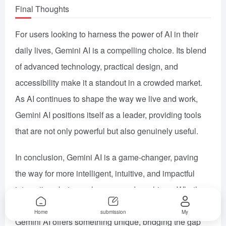
Final Thoughts
For users looking to harness the power of AI in their
daily lives, Gemini AI is a compelling choice. Its blend
of advanced technology, practical design, and
accessibility make it a standout in a crowded market.
As AI continues to shape the way we live and work,
Gemini AI positions itself as a leader, providing tools
that are not only powerful but also genuinely useful.
In conclusion, Gemini AI is a game-changer, paving
the way for more intelligent, intuitive, and impactful
interactions between humans and machines. Whether
you’re a student, a professional, or a business leader,
Home
submission
My
Gemini AI offers something unique, bridging the gap