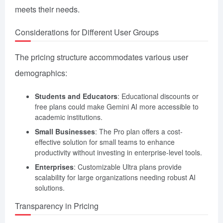
meets their needs.
Considerations for Different User Groups
The pricing structure accommodates various user
demographics:
Students and Educators
: Educational discounts or
free plans could make Gemini AI more accessible to
academic institutions.
Small Businesses
: The Pro plan offers a cost-
effective solution for small teams to enhance
productivity without investing in enterprise-level tools.
Enterprises
: Customizable Ultra plans provide
scalability for large organizations needing robust AI
solutions.
Transparency in Pricing