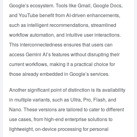
Google’s ecosystem. Tools like Gmail, Google Docs,
and YouTube benefit from AI-driven enhancements,
such as intelligent recommendations, streamlined
workflow automation, and intuitive user interactions.
This interconnectedness ensures that users can
access Gemini AI’s features without disrupting their
current workflows, making it a practical choice for
those already embedded in Google’s services.
Another significant point of distinction is its availability
in multiple variants, such as Ultra, Pro, Flash, and
Nano. These versions are tailored to cater to different
use cases, from high-end enterprise solutions to
lightweight, on-device processing for personal