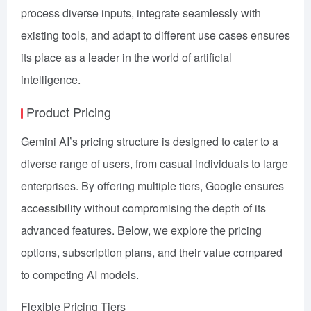
process diverse inputs, integrate seamlessly with
existing tools, and adapt to different use cases ensures
its place as a leader in the world of artificial
intelligence.
Product Pricing
Gemini AI’s pricing structure is designed to cater to a
diverse range of users, from casual individuals to large
enterprises. By offering multiple tiers, Google ensures
accessibility without compromising the depth of its
advanced features. Below, we explore the pricing
options, subscription plans, and their value compared
to competing AI models.
Flexible Pricing Tiers