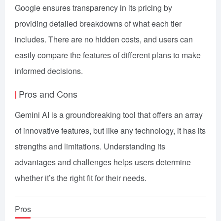
Google ensures transparency in its pricing by
providing detailed breakdowns of what each tier
includes. There are no hidden costs, and users can
easily compare the features of different plans to make
informed decisions.
Pros and Cons
Gemini AI is a groundbreaking tool that offers an array
of innovative features, but like any technology, it has its
strengths and limitations. Understanding its
advantages and challenges helps users determine
whether it’s the right fit for their needs.
Pros