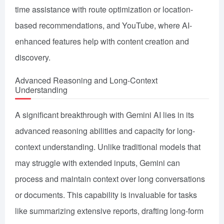
time assistance with route optimization or location-
based recommendations, and YouTube, where AI-
enhanced features help with content creation and
discovery.
Advanced Reasoning and Long-Context
Understanding
A significant breakthrough with Gemini AI lies in its
advanced reasoning abilities and capacity for long-
context understanding. Unlike traditional models that
may struggle with extended inputs, Gemini can
process and maintain context over long conversations
or documents. This capability is invaluable for tasks
like summarizing extensive reports, drafting long-form