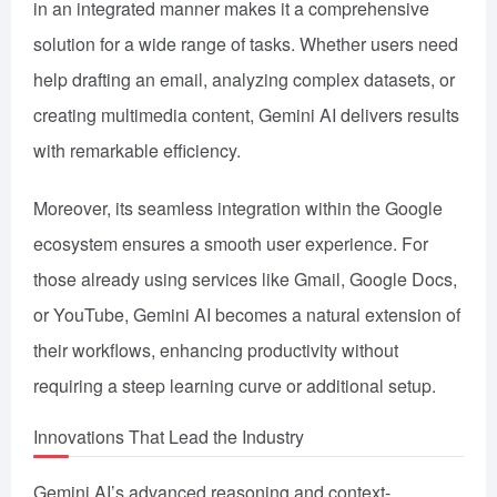
in an integrated manner makes it a comprehensive
solution for a wide range of tasks. Whether users need
help drafting an email, analyzing complex datasets, or
creating multimedia content, Gemini AI delivers results
with remarkable efficiency.
Moreover, its seamless integration within the Google
ecosystem ensures a smooth user experience. For
those already using services like Gmail, Google Docs,
or YouTube, Gemini AI becomes a natural extension of
their workflows, enhancing productivity without
requiring a steep learning curve or additional setup.
Innovations That Lead the Industry
Gemini AI’s advanced reasoning and context-