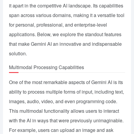
it apart in the competitive AI landscape. Its capabilities
span across various domains, making it a versatile tool
for personal, professional, and enterprise-level
applications. Below, we explore the standout features
that make Gemini AI an innovative and indispensable
solution.
Multimodal Processing Capabilities
One of the most remarkable aspects of Gemini AI is its
ability to process multiple forms of input, including text,
images, audio, video, and even programming code.
This multimodal functionality allows users to interact
with the AI in ways that were previously unimaginable.
For example, users can upload an image and ask