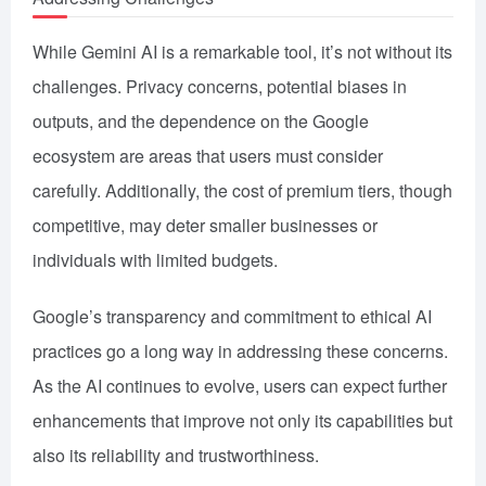
While Gemini AI is a remarkable tool, it’s not without its
challenges. Privacy concerns, potential biases in
outputs, and the dependence on the Google
ecosystem are areas that users must consider
carefully. Additionally, the cost of premium tiers, though
competitive, may deter smaller businesses or
individuals with limited budgets.
Google’s transparency and commitment to ethical AI
practices go a long way in addressing these concerns.
As the AI continues to evolve, users can expect further
enhancements that improve not only its capabilities but
also its reliability and trustworthiness.