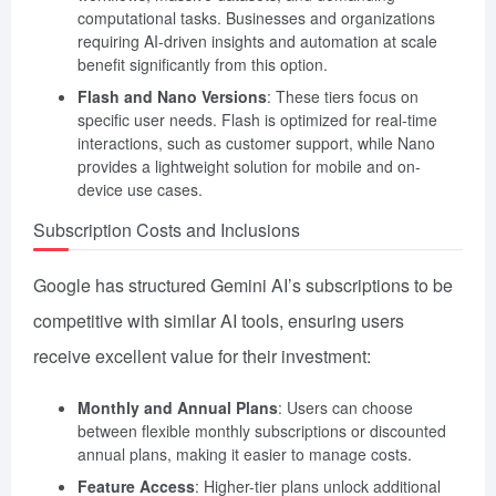
computational tasks. Businesses and organizations
requiring AI-driven insights and automation at scale
benefit significantly from this option.
Flash and Nano Versions
: These tiers focus on
specific user needs. Flash is optimized for real-time
interactions, such as customer support, while Nano
provides a lightweight solution for mobile and on-
device use cases.
Subscription Costs and Inclusions
Google has structured Gemini AI’s subscriptions to be
competitive with similar AI tools, ensuring users
receive excellent value for their investment:
Monthly and Annual Plans
: Users can choose
between flexible monthly subscriptions or discounted
annual plans, making it easier to manage costs.
Feature Access
: Higher-tier plans unlock additional