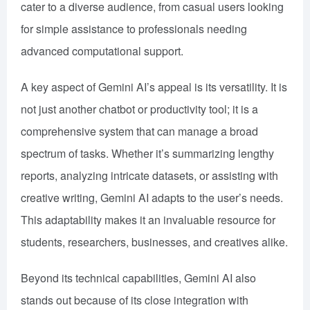
cater to a diverse audience, from casual users looking
for simple assistance to professionals needing
advanced computational support.
A key aspect of Gemini AI’s appeal is its versatility. It is
not just another chatbot or productivity tool; it is a
comprehensive system that can manage a broad
spectrum of tasks. Whether it’s summarizing lengthy
reports, analyzing intricate datasets, or assisting with
creative writing, Gemini AI adapts to the user’s needs.
This adaptability makes it an invaluable resource for
students, researchers, businesses, and creatives alike.
Beyond its technical capabilities, Gemini AI also
stands out because of its close integration with