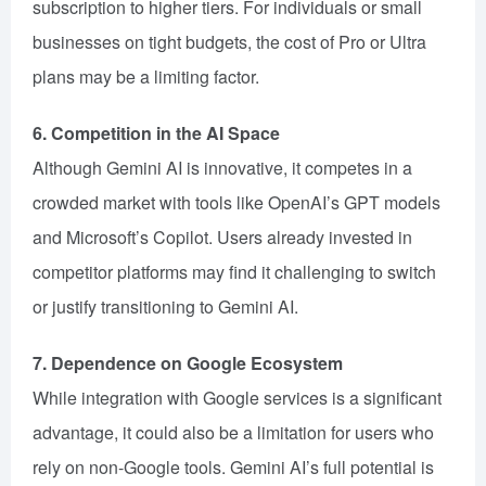
subscription to higher tiers. For individuals or small
businesses on tight budgets, the cost of Pro or Ultra
plans may be a limiting factor.
6. Competition in the AI Space
Although Gemini AI is innovative, it competes in a
crowded market with tools like OpenAI’s GPT models
and Microsoft’s Copilot. Users already invested in
competitor platforms may find it challenging to switch
or justify transitioning to Gemini AI.
7. Dependence on Google Ecosystem
While integration with Google services is a significant
advantage, it could also be a limitation for users who
rely on non-Google tools. Gemini AI’s full potential is