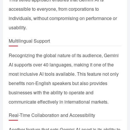
accessible to everyone, from corporations to
individuals, without compromising on performance or
usability.
Multilingual Support
Recognizing the global nature of its audience, Gemini
AI supports over 40 languages, making it one of the
most inclusive AI tools available. This feature not only
benefits non-English speakers but also provides
businesses with the ability to operate and
communicate effectively in international markets.
Real-Time Collaboration and Accessibility
Another feature that sets Gemini AI apart is its ability to