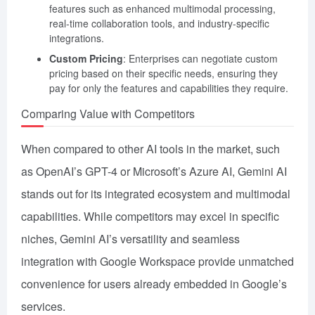
features such as enhanced multimodal processing,
real-time collaboration tools, and industry-specific
integrations.
Custom Pricing
: Enterprises can negotiate custom
pricing based on their specific needs, ensuring they
pay for only the features and capabilities they require.
Comparing Value with Competitors
When compared to other AI tools in the market, such
as OpenAI’s GPT-4 or Microsoft’s Azure AI, Gemini AI
stands out for its integrated ecosystem and multimodal
capabilities. While competitors may excel in specific
niches, Gemini AI’s versatility and seamless
integration with Google Workspace provide unmatched
convenience for users already embedded in Google’s
services.