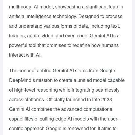
multimodal AI model, showcasing a significant leap in
artificial intelligence technology. Designed to process
and understand various forms of data, including text,
images, audio, video, and even code, Gemini AI is a
powerful tool that promises to redefine how humans
interact with AI.
The concept behind Gemini AI stems from Google
DeepMind’s mission to create a unified model capable
of high-level reasoning while integrating seamlessly
across platforms. Officially launched in late 2023,
Gemini AI combines the advanced computational
capabilities of cutting-edge AI models with the user-
centric approach Google is renowned for. It aims to