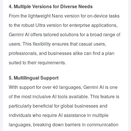
4. Multiple Versions for Diverse Needs
From the lightweight Nano version for on-device tasks
to the robust Ultra version for enterprise applications,
Gemini AI offers tailored solutions for a broad range of
users. This flexibility ensures that casual users,
professionals, and businesses alike can find a plan
suited to their requirements.
5. Multilingual Support
With support for over 40 languages, Gemini AI is one
of the most inclusive AI tools available. This feature is
particularly beneficial for global businesses and
individuals who require AI assistance in multiple
languages, breaking down barriers in communication