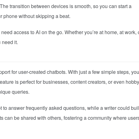
 The transition between devices is smooth, so you can start a
r phone without skipping a beat.
o need access to AI on the go. Whether you’re at home, at work, 
 need it.
pport for user-created chatbots. With just a few simple steps, yo
feature is perfect for businesses, content creators, or even hobby
nique queries.
 to answer frequently asked questions, while a writer could bui
ots can be shared with others, fostering a community where user