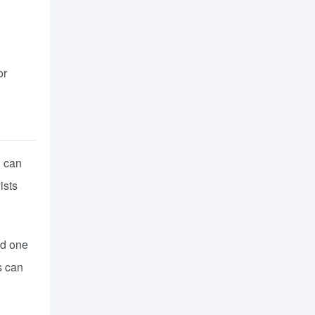
or
u can
ists
ld one
s can