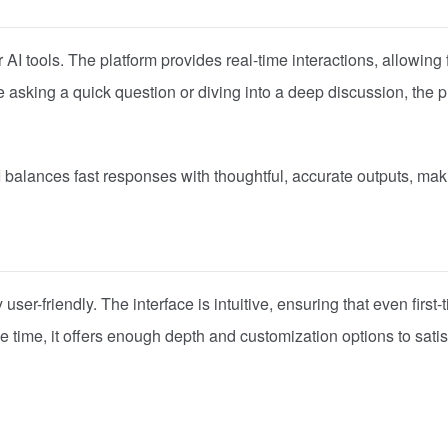
AI tools. The platform provides real-time interactions, allowing 
sking a quick question or diving into a deep discussion, the p
I balances fast responses with thoughtful, accurate outputs, maki
user-friendly. The interface is intuitive, ensuring that even first-
 time, it offers enough depth and customization options to satis