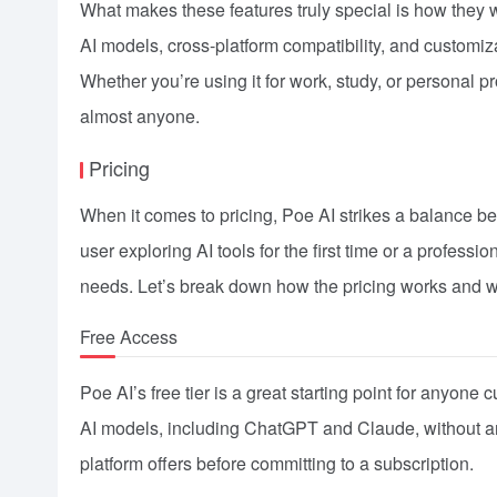
What makes these features truly special is how they 
AI models, cross-platform compatibility, and customiz
Whether you’re using it for work, study, or personal pr
almost anyone.
Pricing
When it comes to pricing, Poe AI strikes a balance b
user exploring AI tools for the first time or a professi
needs. Let’s break down how the pricing works and wh
Free Access
Poe AI’s free tier is a great starting point for anyone c
AI models, including ChatGPT and Claude, without any
platform offers before committing to a subscription.