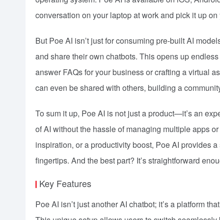
conversation on your laptop at work and pick it up o
But Poe AI isn’t just for consuming pre-built AI model
and share their own chatbots. This opens up endless po
answer FAQs for your business or crafting a virtual a
can even be shared with others, building a community
To sum it up, Poe AI is not just a product—it’s an exp
of AI without the hassle of managing multiple apps or
inspiration, or a productivity boost, Poe AI provides a
fingertips. And the best part? It’s straightforward en
Key Features
Poe AI isn’t just another AI chatbot; it’s a platform th
This unique setup allows users to switch seamlessly b