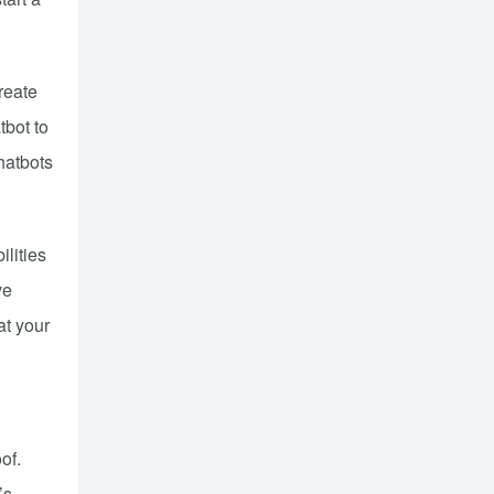
reate
tbot to
hatbots
ilities
ve
at your
of.
’s