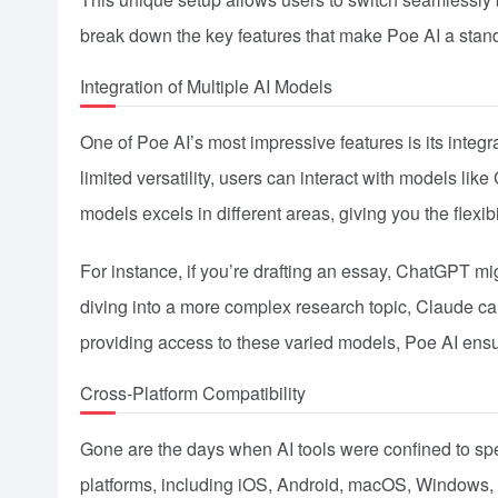
break down the key features that make Poe AI a stand
Integration of Multiple AI Models
One of Poe AI’s most impressive features is its integra
limited versatility, users can interact with models l
models excels in different areas, giving you the flexibi
For instance, if you’re drafting an essay, ChatGPT mig
diving into a more complex research topic, Claude can
providing access to these varied models, Poe AI ensure
Cross-Platform Compatibility
Gone are the days when AI tools were confined to spe
platforms, including iOS, Android, macOS, Windows,