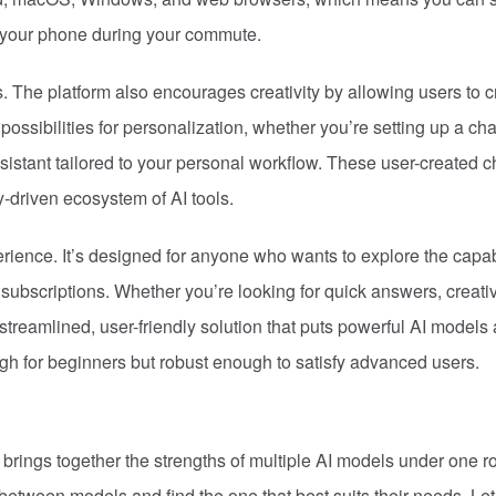
n your phone during your commute.
s. The platform also encourages creativity by allowing users to c
ssibilities for personalization, whether you’re setting up a cha
ssistant tailored to your personal workflow. These user-created c
-driven ecosystem of AI tools.
erience. It’s designed for anyone who wants to explore the capab
 subscriptions. Whether you’re looking for quick answers, creati
 streamlined, user-friendly solution that puts powerful AI models 
ough for beginners but robust enough to satisfy advanced users.
at brings together the strengths of multiple AI models under one ro
etween models and find the one that best suits their needs. Let