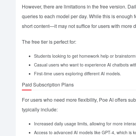
However, there are limitations in the free version. D
queries to each model per day. While this is enough f
short content—it may not suffice for users with mor
The free tier is perfect for:
Students looking to get homework help or brainstorm
Casual users who want to experience AI chatbots wit
First-time users exploring different AI models.
Paid Subscription Plans
For users who need more flexibility, Poe AI offers subs
typically include:
Increased daily usage limits, allowing for more inter
Access to advanced AI models like GPT-4, which is k