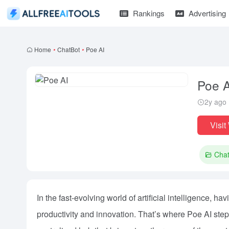
Rankings
Advertising
Home
•
ChatBot
•
Poe AI
Poe A
2y ago
Visit
Cha
In the fast-evolving world of artificial intelligence, h
productivity and innovation. That’s where Poe AI step