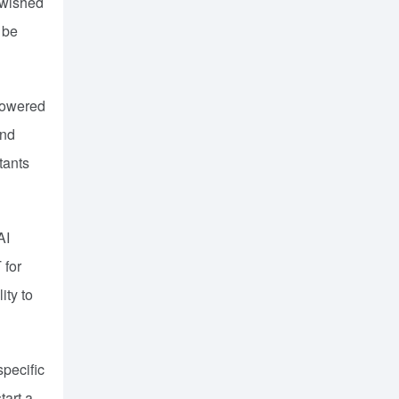
 wished
 be
-powered
and
tants
AI
 for
ity to
specific
art a