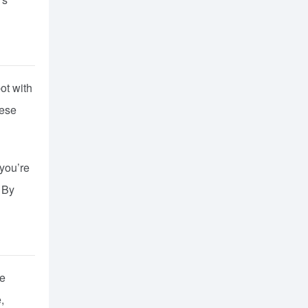
ot with
hese
 you’re
. By
le
,