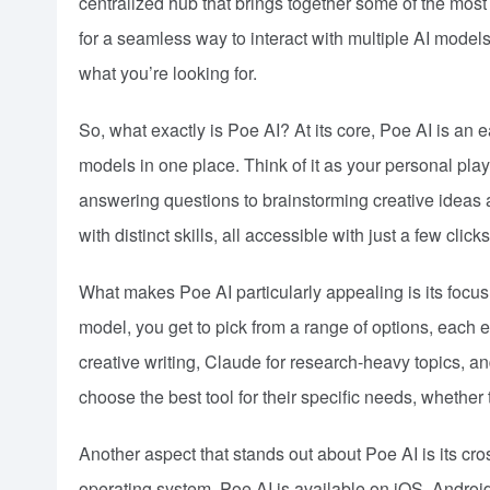
centralized hub that brings together some of the mos
for a seamless way to interact with multiple AI model
what you’re looking for.
So, what exactly is Poe AI? At its core, Poe AI is an 
models in one place. Think of it as your personal pla
answering questions to brainstorming creative ideas a
with distinct skills, all accessible with just a few clicks
What makes Poe AI particularly appealing is its focus 
model, you get to pick from a range of options, each 
creative writing, Claude for research-heavy topics, and
choose the best tool for their specific needs, whether 
Another aspect that stands out about Poe AI is its cros
operating system. Poe AI is available on iOS, Andr