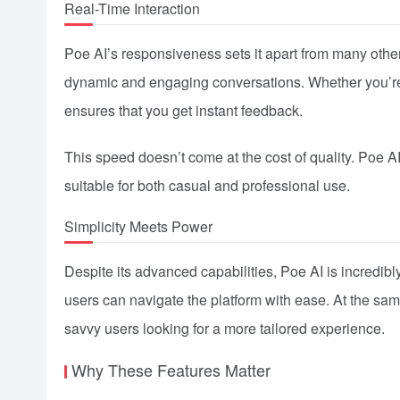
Real-Time Interaction
Poe AI’s responsiveness sets it apart from many other 
dynamic and engaging conversations. Whether you’re a
ensures that you get instant feedback.
This speed doesn’t come at the cost of quality. Poe A
suitable for both casual and professional use.
Simplicity Meets Power
Despite its advanced capabilities, Poe AI is incredibly 
users can navigate the platform with ease. At the same
savvy users looking for a more tailored experience.
Why These Features Matter