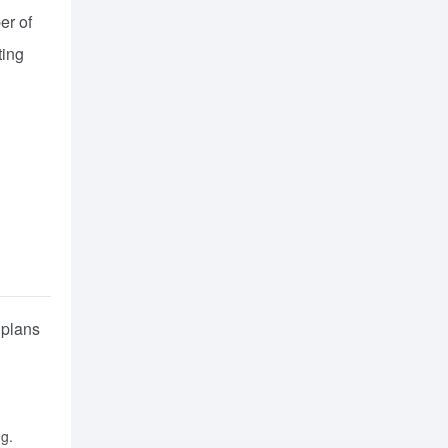
er of
ting
 plans
ng.