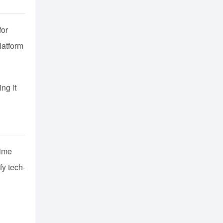
for
latform
ng it
time
fy tech-