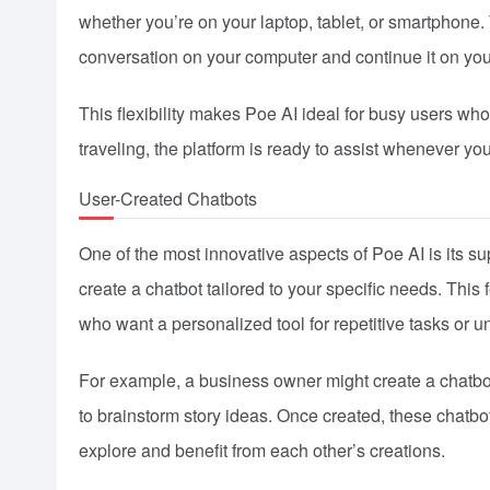
whether you’re on your laptop, tablet, or smartphone.
conversation on your computer and continue it on you
This flexibility makes Poe AI ideal for busy users wh
traveling, the platform is ready to assist whenever you
User-Created Chatbots
One of the most innovative aspects of Poe AI is its su
create a chatbot tailored to your specific needs. This 
who want a personalized tool for repetitive tasks or u
For example, a business owner might create a chatbot
to brainstorm story ideas. Once created, these chatb
explore and benefit from each other’s creations.