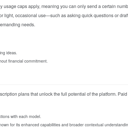
aily usage caps apply, meaning you can only send a certain numb
or light, occasional use—such as asking quick questions or draf
e demanding needs.
ing ideas.
hout financial commitment.
cription plans that unlock the full potential of the platform. Paid
actions with each model.
nown for its enhanced capabilities and broader contextual understandi