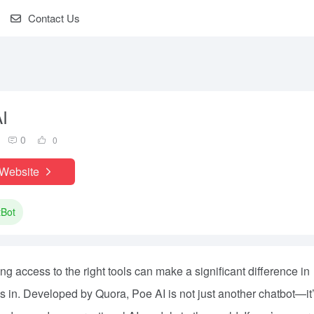
Contact Us
I
0
0
 Website
tBot
aving access to the right tools can make a significant difference in
s in. Developed by Quora, Poe AI is not just another chatbot—it