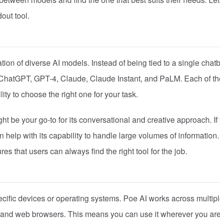
out tool.
tion of diverse AI models. Instead of being tied to a single chatb
ike ChatGPT, GPT-4, Claude, Claude Instant, and PaLM. Each of t
lity to choose the right one for your task.
ht be your go-to for its conversational and creative approach. If
 help with its capability to handle large volumes of information
s that users can always find the right tool for the job.
cific devices or operating systems. Poe AI works across multip
 and web browsers. This means you can use it wherever you are