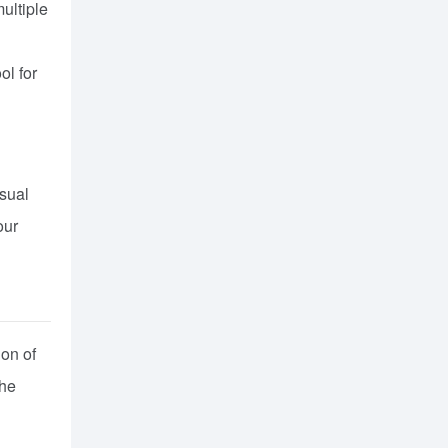
ultiple
ol for
asual
our
ion of
the