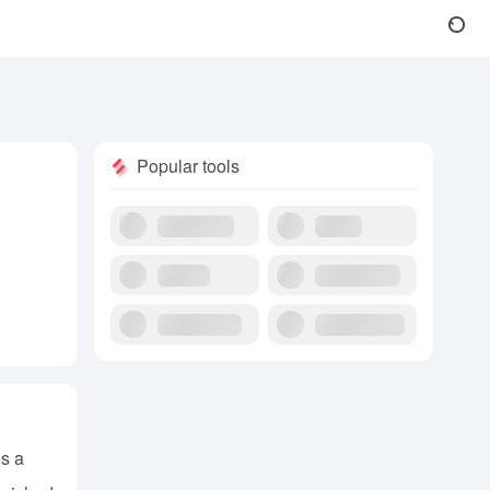
Popular tools
’s a