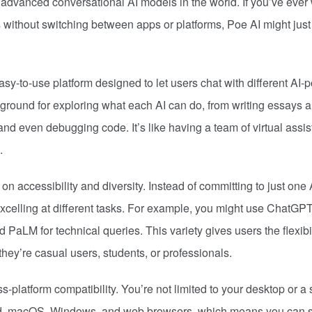
t advanced conversational AI models in the world. If you’ve ever
s without switching between apps or platforms, Poe AI might just
easy-to-use platform designed to let users chat with different AI
yground for exploring what each AI can do, from writing essays 
nd even debugging code. It’s like having a team of virtual assis
.
on accessibility and diversity. Instead of committing to just one 
excelling at different tasks. For example, you might use ChatGPT
 PaLM for technical queries. This variety gives users the flexibil
they’re casual users, students, or professionals.
s-platform compatibility. You’re not limited to your desktop or a 
oid, macOS, Windows, and web browsers, which means you can st