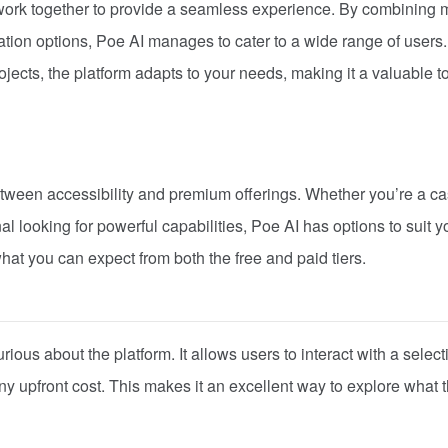
work together to provide a seamless experience. By combining m
ation options, Poe AI manages to cater to a wide range of users.
ojects, the platform adapts to your needs, making it a valuable to
etween accessibility and premium offerings. Whether you’re a c
onal looking for powerful capabilities, Poe AI has options to suit y
at you can expect from both the free and paid tiers.
urious about the platform. It allows users to interact with a select
 upfront cost. This makes it an excellent way to explore what 